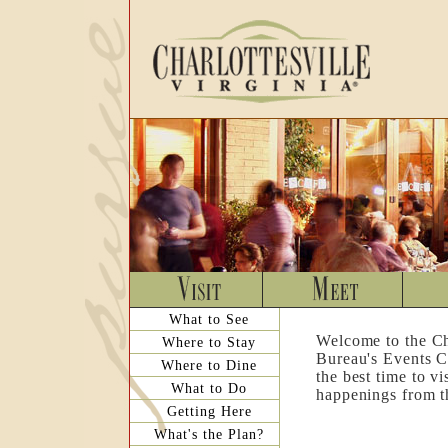
What to See
Welcome to the Ch
Where to Stay
Bureau's Events C
Where to Dine
the best time to v
What to Do
happenings from th
Getting Here
What's the Plan?