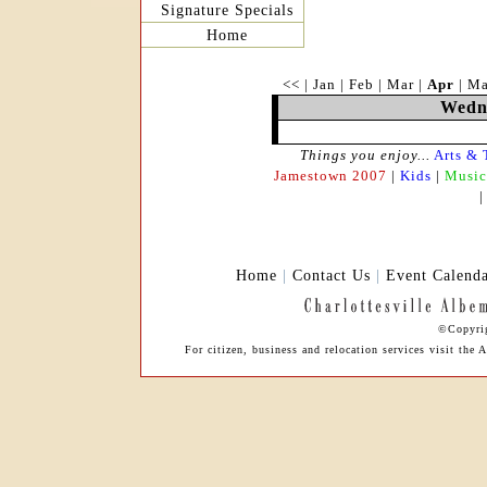
Signature Specials
Home
<<
|
Jan
|
Feb
|
Mar
|
Apr
|
M
Wedne
Things you enjoy...
Arts & 
Jamestown 2007
|
Kids
|
Music
Home
|
Contact Us
|
Event Calend
©Copyrig
For citizen, business and relocation services visit th