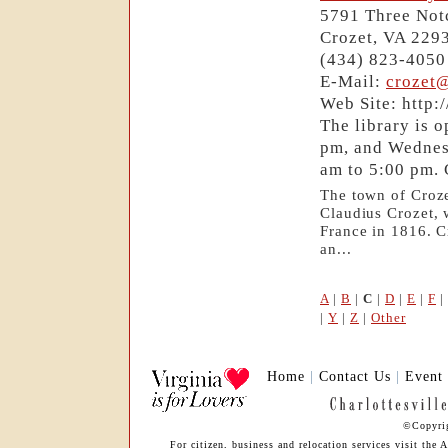
5791 Three Not
Crozet, VA 229
(434) 823-4050
E-Mail:
crozet
Web Site: http:
The library is 
pm, and Wednes
am to 5:00 pm. 
The town of Croze
Claudius Crozet, 
France in 1816. C
an...
A
|
B
|
C
|
D
|
E
|
F
|
|
Y
|
Z
|
Other
Home
|
Contact Us
|
Event
©Copyrig
For citizen, business and relocation services visit th