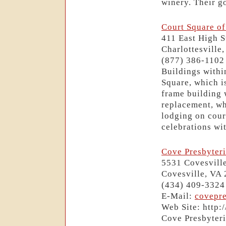
winery. Their go
Court Square of
411 East High S
Charlottesville
(877) 386-1102
Buildings withi
Square, which i
frame building 
replacement, wh
lodging on cour
celebrations wit
Cove Presbyter
5531 Covesvill
Covesville, VA
(434) 409-3324
E-Mail:
covepr
Web Site: http:
Cove Presbyteri