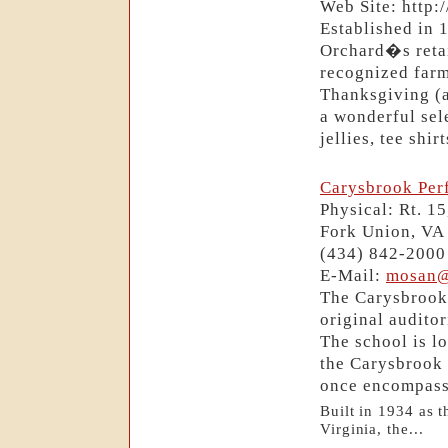
Web Site: http
Established in 
Orchard�s retai
recognized farm
Thanksgiving (
a wonderful sele
jellies, tee shi
Carysbrook Per
Physical: Rt. 1
Fork Union, VA
(434) 842-2000
E-Mail:
mosan@
The Carysbrook 
original audito
The school is l
the Carysbrook 
once encompass
Built in 1934 as t
Virginia, the...