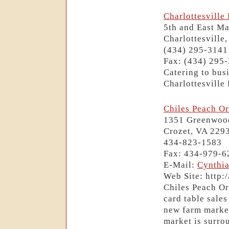
Charlottesvill
5th and East Ma
Charlottesville
(434) 295-3141
Fax: (434) 295
Catering to bus
Charlottesville
Chiles Peach O
1351 Greenwoo
Crozet, VA 229
434-823-1583
Fax: 434-979-6
E-Mail:
Cynthi
Web Site: http
Chiles Peach Or
card table sales
new farm marke
market is surro