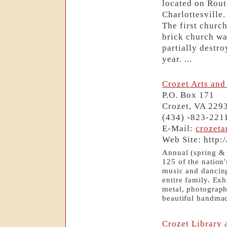
located on Rout
Charlottesville
The first church
brick church wa
partially destr
year. ...
Crozet Arts and 
P.O. Box 171
Crozet, VA 229
(434) -823-221
E-Mail:
crozet
Web Site: http:
Annual (spring & f
125 of the nation'
music and dancing.
entire family. Exhi
metal, photography
beautiful handmad
Crozet Library 