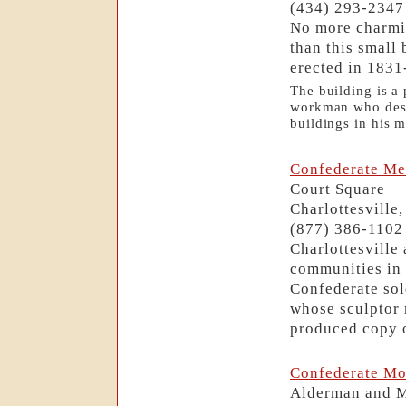
(434) 293-2347
No more charmin
than this small
erected in 1831
The building is a 
workman who desig
buildings in his m
Confederate Me
Court Square
Charlottesville
(877) 386-1102
Charlottesville
communities in 
Confederate sol
whose sculptor 
produced copy o
Confederate Mo
Alderman and 