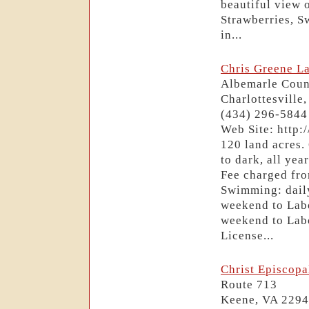
beautiful view 
Strawberries, S
in...
Chris Greene L
Albemarle Coun
Charlottesville
(434) 296-5844
Web Site: http:
120 land acres.
to dark, all ye
Fee charged fr
Swimming: dai
weekend to Lab
weekend to Labo
License...
Christ Episcop
Route 713
Keene, VA 229