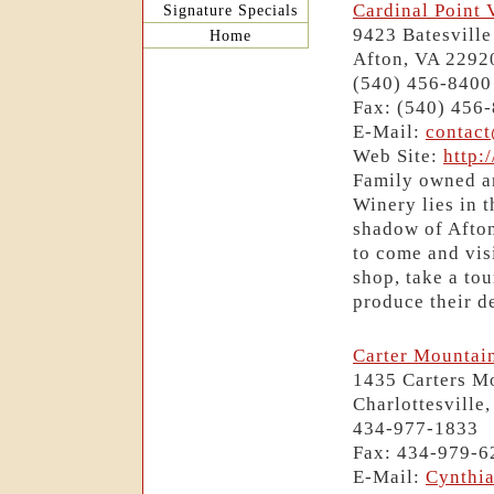
Cardinal Point 
Signature Specials
9423 Batesvill
Home
Afton, VA 2292
(540) 456-8400
Fax: (540) 456
E-Mail:
contac
Web Site:
http:
Family owned an
Winery lies in t
shadow of Afto
to come and visi
shop, take a tou
produce their de
Carter Mountai
1435 Carters Mo
Charlottesville
434-977-1833
Fax: 434-979-6
E-Mail:
Cynthi