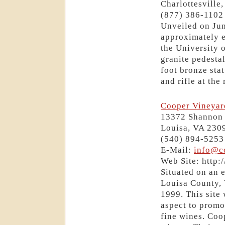
Charlottesville
(877) 386-1102
Unveiled on Jun
approximately e
the University o
granite pedesta
foot bronze sta
and rifle at the 
Cooper Vineyar
13372 Shannon 
Louisa, VA 230
(540) 894-5253
E-Mail:
info@c
Web Site: http
Situated on an e
Louisa County, V
1999. This site 
aspect to promo
fine wines. Coo