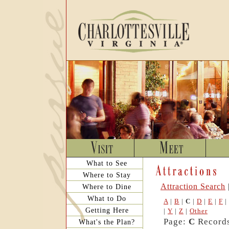
What to See
Where to Stay
Attraction Search
Where to Dine
What to Do
A
|
B
|
C
|
D
|
E
|
F
|
Getting Here
|
Y
|
Z
|
Other
Page:
C
Records
What's the Plan?