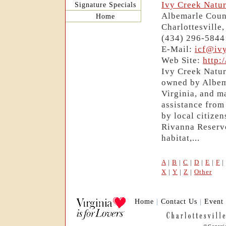
Ivy Creek Natur
Signature Specials
Albemarle Coun
Home
Charlottesville
(434) 296-5844
E-Mail:
icf@ivy
Web Site:
http:
Ivy Creek Natur
owned by Albema
Virginia, and m
assistance fro
by local citize
Rivanna Reservoi
habitat,...
A
|
B
|
C
|
D
|
E
|
F
|
X
|
Y
|
Z
|
Other
Home
|
Contact Us
|
Event