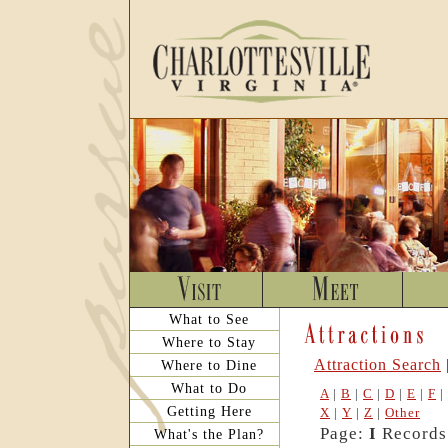
What to See
Where to Stay
Attraction Search
Where to Dine
What to Do
A
|
B
|
C
|
D
|
E
|
F
|
Getting Here
X
|
Y
|
Z
|
Other
Page:
I
Records:
What's the Plan?