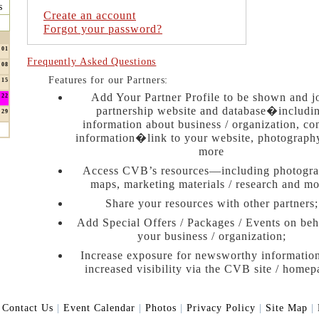
s
Create an account
Forgot your password?
01
Frequently Asked Questions
08
Features for our Partners:
15
Add Your Partner Profile to be shown and j
22
partnership website and database�includi
29
information about business / organization, co
information�link to your website, photograph
more
Access CVB’s resources—including photogra
maps, marketing materials / research and mo
Share your resources with other partners;
Add Special Offers / Packages / Events on beh
your business / organization;
Increase exposure for newsworthy informatio
increased visibility via the CVB site / homep
|
Contact Us
|
Event Calendar
|
Photos
|
Privacy Policy
|
Site Map
|