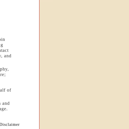
oin
ng
ntact
y, and
phy,
re;
alf of
n and
age.
Disclaimer