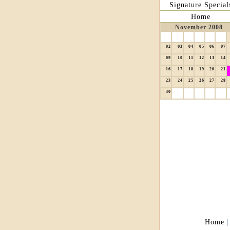
Signature Special
Home
November 2008
02
03
04
05
06
07
09
10
11
12
13
14
16
17
18
19
20
21
23
24
25
26
27
28
30
Home