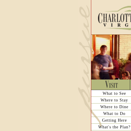
What to See
Where to Stay
Where to Dine
What to Do
Getting Here
What's the Plan?