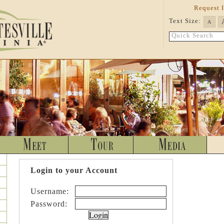
Request 
Text Size:
A
Quick Search
Login to your Account
Username:
Password: