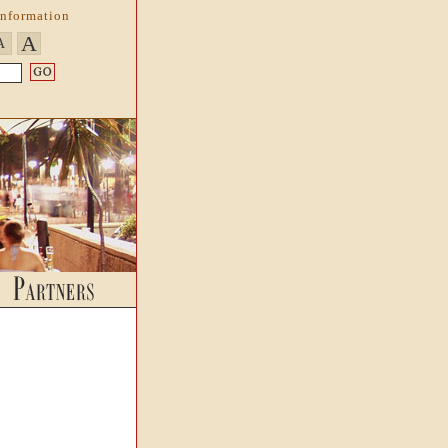
Information
A
A