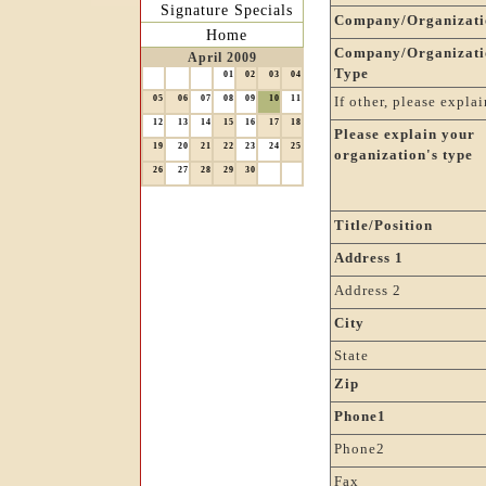
Signature Specials
Company/Organizati
Home
Company/Organizati
April 2009
Type
01
02
03
04
05
06
07
08
09
10
11
If other, please explai
12
13
14
15
16
17
18
Please explain your
19
20
21
22
23
24
25
organization's type
26
27
28
29
30
Title/Position
Address 1
Address 2
City
State
Zip
Phone1
Phone2
Fax