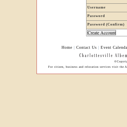
Username
Password
Password (Confirm)
Home
|
Contact Us
|
Event Calend
©Copyrig
For citizen, business and relocation services visit th