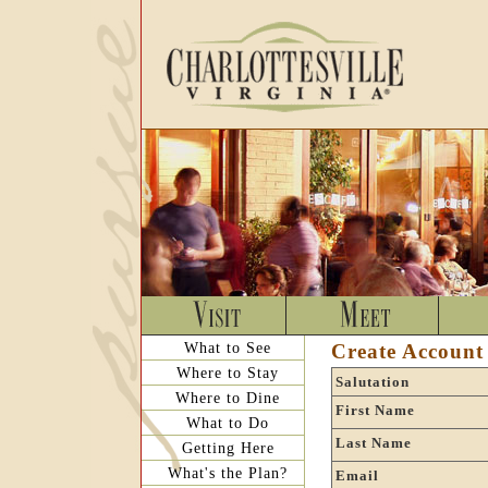
What to See
Create Account
Where to Stay
Salutation
Where to Dine
First Name
What to Do
Last Name
Getting Here
What's the Plan?
Email