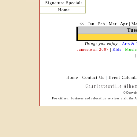
Signature Specials
Home
<<
|
Jan
|
Feb
|
Mar
|
Apr
|
M
Tues
Things you enjoy...
Arts & 
Jamestown 2007
|
Kids
|
Music
Home
|
Contact Us
|
Event Calend
©Copyrig
For citizen, business and relocation services visit th