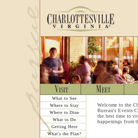
What to See
Welcome to the Ch
Where to Stay
Bureau's Events C
Where to Dine
the best time to v
What to Do
happenings from th
Getting Here
What's the Plan?