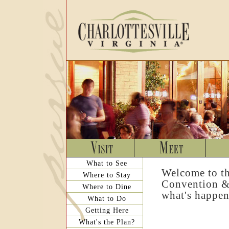
What to See
Welcome to th
Where to Stay
Convention & 
Where to Dine
what's happen
What to Do
Getting Here
What's the Plan?