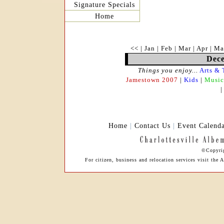
Signature Specials
Home
<<
|
Jan
|
Feb
|
Mar
|
Apr
|
Ma
Dece
Things you enjoy...
Arts & 
Jamestown 2007
|
Kids
|
Music
Home
|
Contact Us
|
Event Calend
©Copyrig
For citizen, business and relocation services visit t