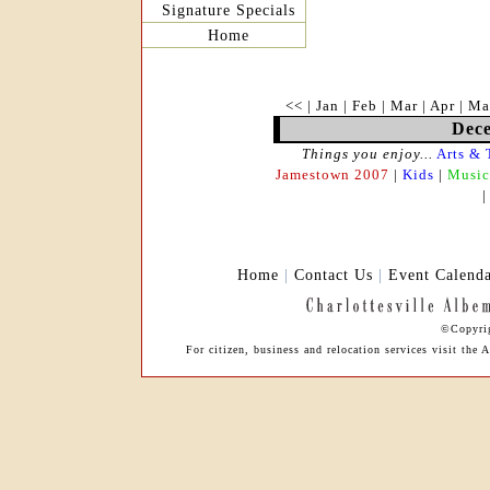
Signature Specials
Home
<<
|
Jan
|
Feb
|
Mar
|
Apr
|
Ma
Dece
Things you enjoy...
Arts & 
Jamestown 2007
|
Kids
|
Music
Home
|
Contact Us
|
Event Calend
©Copyrig
For citizen, business and relocation services visit th