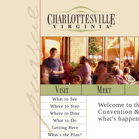
What to See
Welcome to th
Where to Stay
Convention & 
Where to Dine
what's happen
What to Do
Getting Here
What's the Plan?