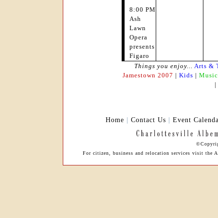
8:00 PM
Ash
Lawn
Opera
presents
Figaro
Things you enjoy...
Arts & 
Jamestown 2007
|
Kids
|
Music
Home
|
Contact Us
|
Event Calend
©Copyrig
For citizen, business and relocation services visit th