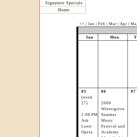
Signature Specials
Home
<<
|
Jan
|
Feb
|
Mar
|
Apr
|
Ma
Sun
Mon
T
05
06
07
(week
27)
2009
Wintergreen
2:00 PM
Summer
Ash
Music
Lawn
Festival and
Opera
Academy