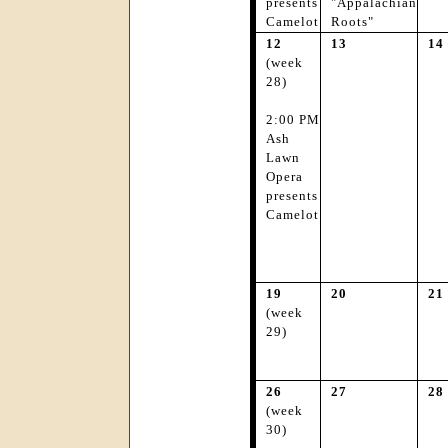
presents
"Appalachian
Camelot
Roots"
12
13
14
(week
28)
2:00 PM
Ash
Lawn
Opera
presents
Camelot
19
20
21
(week
29)
26
27
28
(week
30)