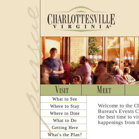
What to See
Welcome to the Ch
Where to Stay
Bureau's Events C
Where to Dine
the best time to v
What to Do
happenings from th
Getting Here
What's the Plan?