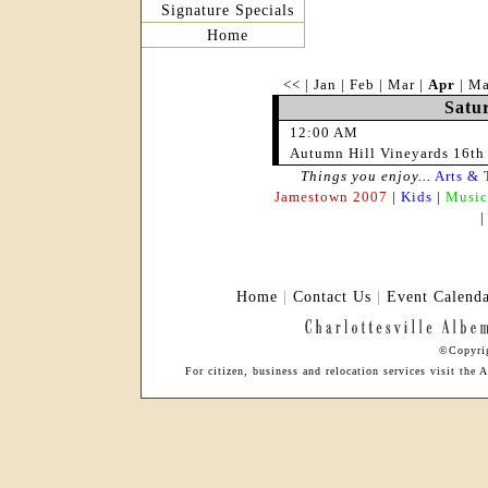
Signature Specials
Home
<<
|
Jan
|
Feb
|
Mar
|
Apr
|
M
Satur
12:00 AM
Autumn Hill Vineyards 16th 
Things you enjoy...
Arts & 
Jamestown 2007
|
Kids
|
Music
Home
|
Contact Us
|
Event Calend
©Copyrig
For citizen, business and relocation services visit th