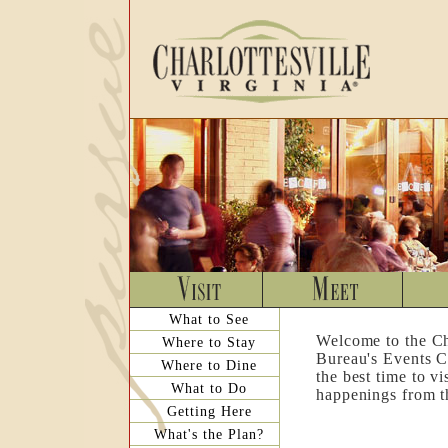
What to See
Welcome to the Ch
Where to Stay
Bureau's Events C
Where to Dine
the best time to v
What to Do
happenings from th
Getting Here
What's the Plan?