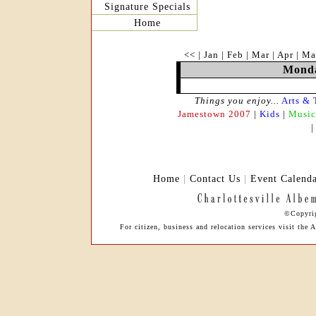
Signature Specials
Home
<<
|
Jan
|
Feb
|
Mar
|
Apr
|
Ma
Monda
Things you enjoy...
Arts & 
Jamestown 2007
|
Kids
|
Music
Home
|
Contact Us
|
Event Calend
©Copyrig
For citizen, business and relocation services visit th