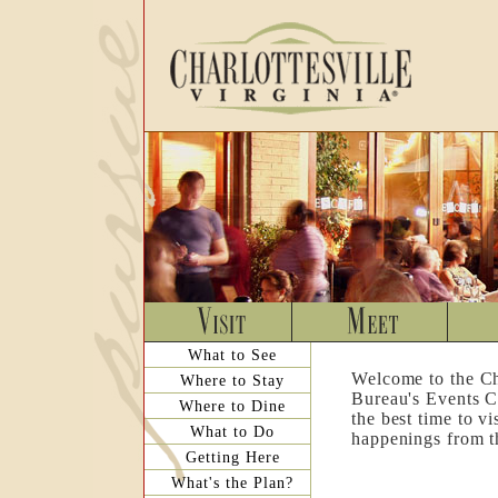
What to See
Welcome to the Ch
Where to Stay
Bureau's Events C
Where to Dine
the best time to v
What to Do
happenings from th
Getting Here
What's the Plan?