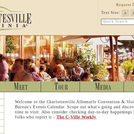
Request 
Text Size:
A
Quick Search
Welcome to the Charlottesville Albemarle Convention & Visi
Bureau's Events Calendar. Scope out what's going and discov
time to visit. Also consider checking day-to-day happenings
folks who report it -
The C-Ville Weekly
.