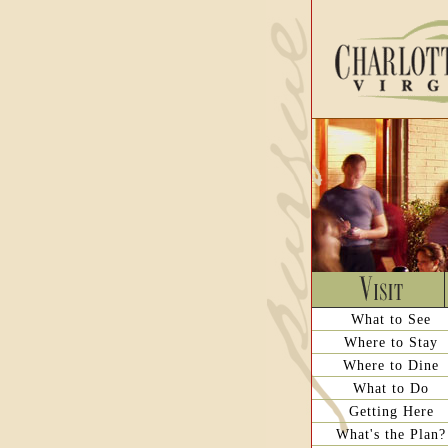
What to See
Where to Stay
Where to Dine
What to Do
Getting Here
What's the Plan?