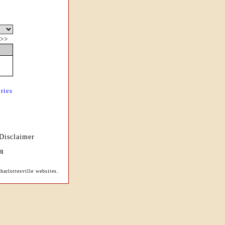
>>
ries
Disclaimer
arlottesville websites.