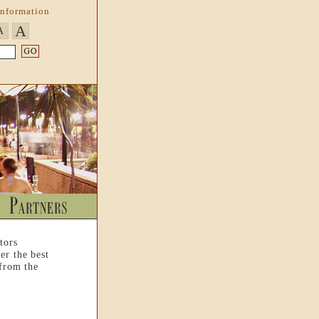
Information
A
A
tors
er the best
 from the