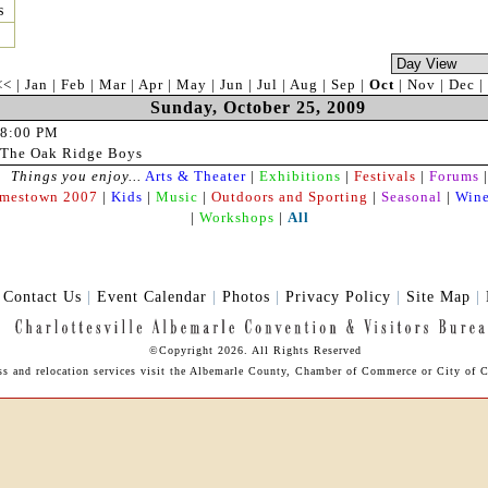
s
<<
|
Jan
|
Feb
|
Mar
|
Apr
|
May
|
Jun
|
Jul
|
Aug
|
Sep
|
Oct
|
Nov
|
Dec
|
Sunday, October 25, 2009
8:00 PM
The Oak Ridge Boys
Things you enjoy...
Arts & Theater
|
Exhibitions
|
Festivals
|
Forums
|
amestown 2007
|
Kids
|
Music
|
Outdoors and Sporting
|
Seasonal
|
Wine
|
Workshops
|
All
|
Contact Us
|
Event Calendar
|
Photos
|
Privacy Policy
|
Site Map
|
©Copyright 2026. All Rights Reserved
ess and relocation services visit the Albemarle County, Chamber of Commerce or City of Ch