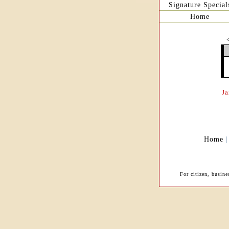
Signature Special
Home
J
Home
For citizen, busin