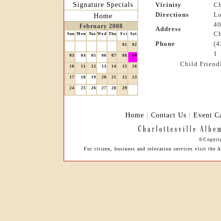
Signature Specials
Vicinity
Ch
Directions
Lo
Home
40
February 2008
Address
Ch
Sun
Mon
Tue
Wed
Thu
Fri
Sat
Phone
(4
01
02
1
03
04
05
06
07
08
09
Child Friend
10
11
12
13
14
15
16
17
18
19
20
21
22
23
24
25
26
27
28
29
Home
|
Contact Us
|
Event C
©Copyrig
For citizen, business and relocation services visit th