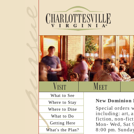
What to See
New Dominion 
Where to Stay
Special orders 
Where to Dine
including: art, 
What to Do
fiction, non-fic
Getting Here
Mon- Wed, Sat 9
8:00 pm. Sunday
What's the Plan?