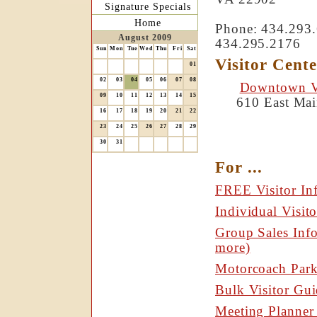
Signature Specials
Home
Phone: 434.293.6
August 2009
434.295.2176
Sun
Mon
Tue
Wed
Thu
Fri
Sat
Visitor Cente
01
02
03
04
05
06
07
08
Downtown Vi
09
10
11
12
13
14
15
610 East Mai
16
17
18
19
20
21
22
23
24
25
26
27
28
29
30
31
For ...
FREE Visitor In
Individual Visito
Group Sales Info
more)
Motorcoach Park
Bulk Visitor Gui
Meeting Planner