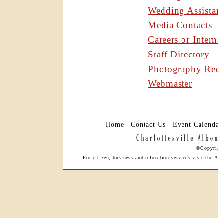
Wedding Assista
Media Contacts
Careers or Intern
Staff Directory
Photography Req
Webmaster
Home
|
Contact Us
|
Event Calend
©Copyrig
For citizen, business and relocation services visit th