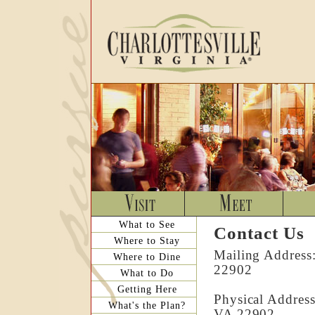
What to See
Contact Us
Where to Stay
Mailing Address:
Where to Dine
22902
What to Do
Getting Here
Physical Address
What's the Plan?
VA 22902