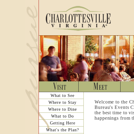
What to See
Welcome to the Ch
Where to Stay
Bureau's Events C
Where to Dine
the best time to v
What to Do
happenings from th
Getting Here
What's the Plan?