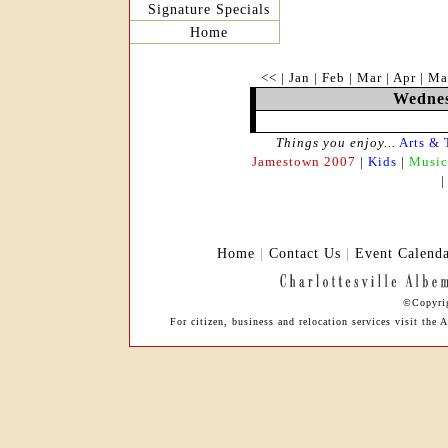
Signature Specials
Home
<<
|
Jan
|
Feb
|
Mar
|
Apr
|
Ma
Wednes
Things you enjoy...
Arts & 
Jamestown 2007
|
Kids
|
Music
Home
|
Contact Us
|
Event Calend
©Copyrig
For citizen, business and relocation services visit the