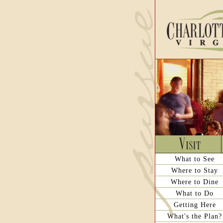
What to See
Where to Stay
Where to Dine
What to Do
Getting Here
What's the Plan?