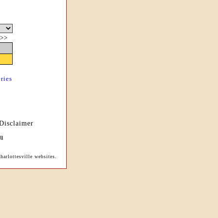
>>
ries
Disclaimer
arlottesville websites.