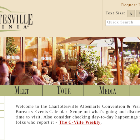
Request 
Text Size:
A
Quick Search
Welcome to the Charlottesville Albemarle Convention & Visi
Bureau's Events Calendar. Scope out what's going and discov
time to visit. Also consider checking day-to-day happenings
folks who report it -
The C-Ville Weekly
.