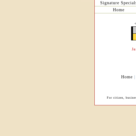
Signature Special
Home
J
Home
For citizen, busin