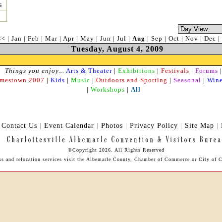
s
<<
|
Jan
|
Feb
|
Mar
|
Apr
|
May
|
Jun
|
Jul
|
Aug
|
Sep
|
Oct
|
Nov
|
Dec
|
Tuesday, August 4, 2009
Things you enjoy...
Arts & Theater
|
Exhibitions
|
Festivals
|
Forums
|
amestown 2007
|
Kids
|
Music
|
Outdoors and Sporting
|
Seasonal
|
Wine
|
Workshops
|
All
|
Contact Us
|
Event Calendar
|
Photos
|
Privacy Policy
|
Site Map
|
©Copyright 2026. All Rights Reserved
ess and relocation services visit the Albemarle County, Chamber of Commerce or City of Ch