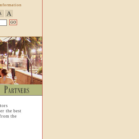
Information
A
A
tors
er the best
 from the