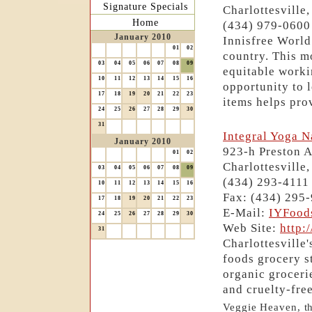
Signature Specials
Charlottesville
Home
(434) 979-0600
January 2010
Innisfree World
01
02
country. This m
03
04
05
06
07
08
09
equitable worki
10
11
12
13
14
15
16
opportunity to l
17
18
19
20
21
22
23
items helps prov
24
25
26
27
28
29
30
31
Integral Yoga N
January 2010
923-h Preston 
01
02
Charlottesville
03
04
05
06
07
08
09
(434) 293-4111
10
11
12
13
14
15
16
Fax: (434) 295
17
18
19
20
21
22
23
E-Mail:
IYFood
24
25
26
27
28
29
30
Web Site:
http:
31
Charlottesville'
foods grocery s
organic groceri
and cruelty-fre
Veggie Heaven, the