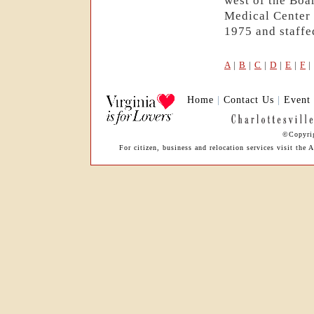
west of the Boa
Medical Center 
1975 and staffed
A
|
B
|
C
|
D
|
E
|
F
|
Home
|
Contact Us
|
Event
©Copyrig
For citizen, business and relocation services visit th