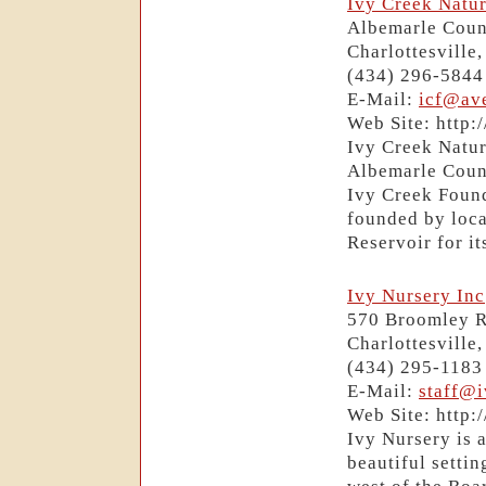
Ivy Creek Natur
Albemarle Coun
Charlottesville
(434) 296-5844
E-Mail:
icf@av
Web Site: http:
Ivy Creek Natur
Albemarle Count
Ivy Creek Found
founded by loca
Reservoir for it
Ivy Nursery Inc
570 Broomley 
Charlottesville
(434) 295-1183
E-Mail:
staff@
Web Site: http
Ivy Nursery is 
beautiful settin