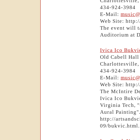
Charlottesville
434-924-3984
E-Mail:
music@
Web Site: http:
The event will 
Auditorium at 
Ivica Ico Bukv
Old Cabell Hall
Charlottesville
434-924-3984
E-Mail:
music@
Web Site: http:
The McIntire De
Ivica Ico Bukvi
Virginia Tech, 
Aural Painting".
http://artsands
09/bukvic.html.