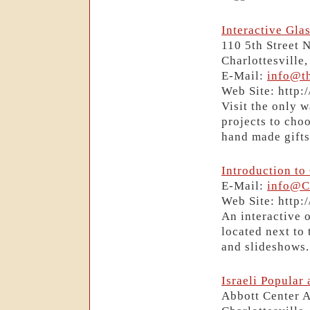
Interactive Glas
110 5th Street 
Charlottesville
E-Mail:
info@th
Web Site: http:
Visit the only 
projects to choo
hand made gifts,
Introduction to
E-Mail:
info@C
Web Site: http
An interactive o
located next to
and slideshows.
Israeli Popular
Abbott Center 