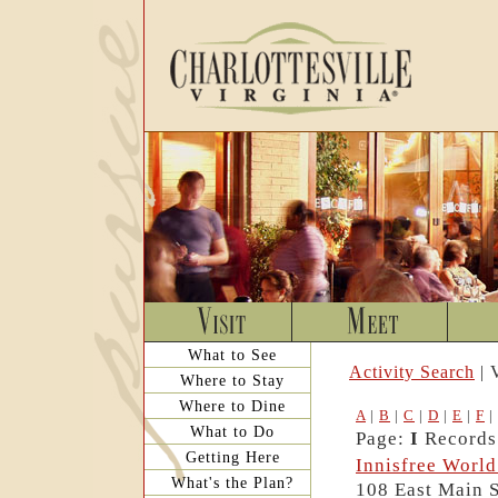
What to See
Activity Search
| 
Where to Stay
Where to Dine
A
|
B
|
C
|
D
|
E
|
F
|
What to Do
Page:
I
Records:
Getting Here
Innisfree World
What's the Plan?
108 East Main S