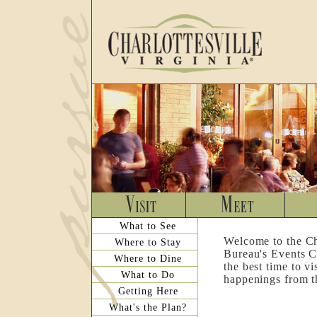
What to See
Welcome to the Ch
Where to Stay
Bureau's Events C
Where to Dine
the best time to v
What to Do
happenings from th
Getting Here
What's the Plan?