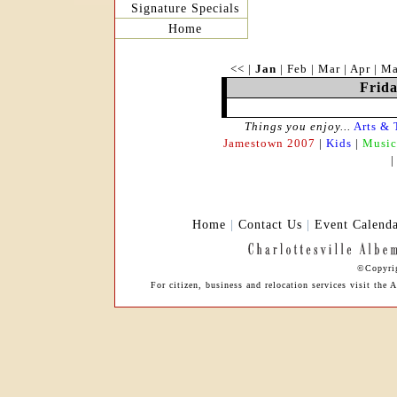
Signature Specials
Home
<<
|
Jan
|
Feb
|
Mar
|
Apr
|
M
Frida
Things you enjoy...
Arts & 
Jamestown 2007
|
Kids
|
Music
Home
|
Contact Us
|
Event Calend
©Copyrig
For citizen, business and relocation services visit th