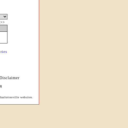
|
>>
ries
Disclaimer
arlottesville websites.