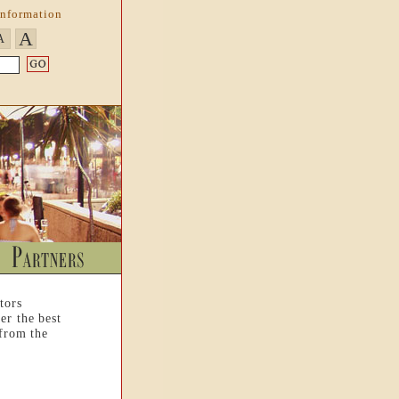
Information
A
A
tors
er the best
 from the