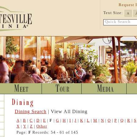
Request 
Text Size:
A
Quick Search
Dining Search
| View All Dining
A
|
B
|
C
|
D
|
E
|
F
|
G
|
H
|
I
|
J
|
K
|
L
|
M
|
N
|
O
|
P
|
Q
|
R
|
S
X
|
Y
|
Z
|
Other
Page:
F
Records: 54 - 61 of 145