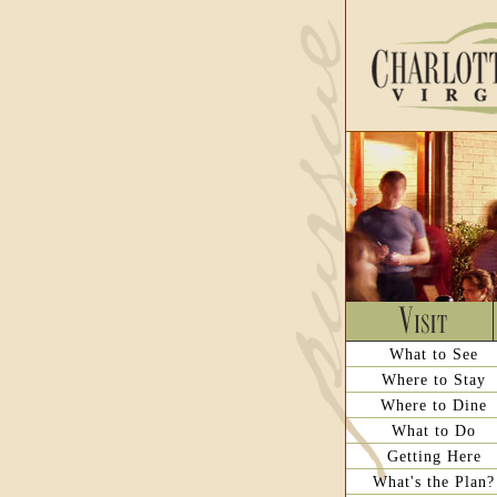
What to See
Where to Stay
Where to Dine
What to Do
Getting Here
What's the Plan?