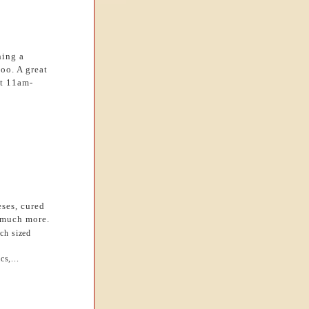
hing a
too. A great
at 11am-
eses, cured
d much more.
ch sized
cs,...