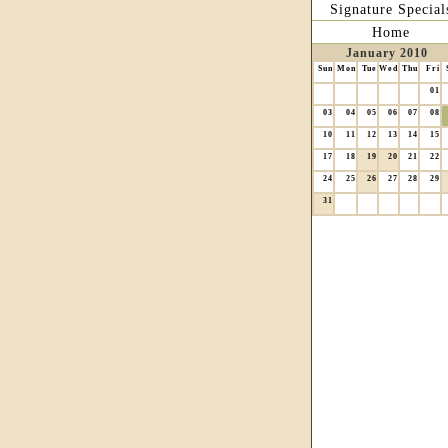
Signature Special
Home
January 2010
Sun
Mon
Tue
Wed
Thu
Fri
01
03
04
05
06
07
08
10
11
12
13
14
15
17
18
19
20
21
22
24
25
26
27
28
29
31