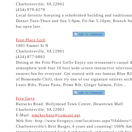
Charlottesville, VA 22902
(434) 979-4279
Local favorite featuring a refurbished building and traditional
Dinner Tues-Thurs and Sun 5-9pm, Fri-Sat 5-10pm; Brunch 
bar open late.
First Place Grill
1901 Emmet St N
Charlottesville, VA 22901
(434) 977-0803
Dining at the First Place Grille Enjoy our restaurant's casual 
atmosphere with four 10 foot wide screen interactive televisio
ensures fun for everyone. Get started with our famous Blue R
of Homemade Chili, then try one of our signature entrees such 
Louis Ribs, Penne Pasta, Prime Rib, Ginger Salmon, Filet...
Five Guys
Barracks Road; Hollymead Town Centre; Downtown Mall
Charlottesville, VA 22903
E-Mail:
wmckechnie@comcast.net
Web Site: http://www.fiveguys.com/locations.aspx?fAddress
Charlottesville's Best Burger, 4 years and counting! 100% Am
(never frozen) ground beef, hand-pattied, and served with fre