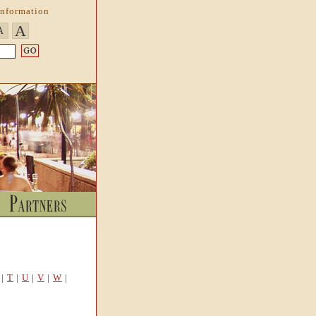
Information
A
A
|
T
|
U
|
V
|
W
|