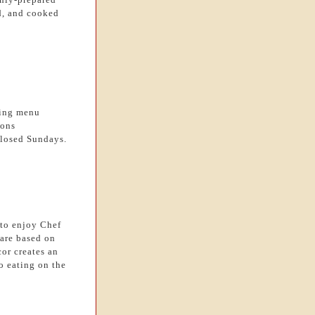
nd, and cooked
ting menu
ions
losed Sundays.
 to enjoy Chef
are based on
cor creates an
o eating on the