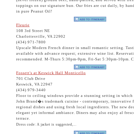
toppings on our signature bun. Our fries are cut daily, by ha
in pure Peanut Oil!
Fleurie
108 3rd Street NE
Charlottesville, VA 22902
(434) 971-7800
Upscale Modern French dinner in small romantic setting. Tas
available with advance request; extensive wine list. Reservat
recommended. M-Thurs 5:30pm-9pm, Fri-Sat 5:30pm-10pm. C
Fossett's at Keswick Hall Monticello
701 Club Drive
Keswick, VA 22947
(434) 979-3440
Floor to ceiling windows provide a stunning setting in which
John Brand�s trademark cuisine - contemporary, innovative f
regional dishes and using fresh local ingredients. The new de
elegant yet informal ambiance. Diners may also enjoy al fresc
terrace.
Dress code: A jacket is suggested,...