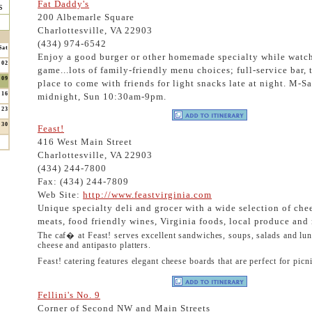
Fat Daddy's
s
200 Albemarle Square
Charlottesville, VA 22903
(434) 974-6542
Sat
Enjoy a good burger or other homemade specialty while watc
02
game...lots of family-friendly menu choices; full-service bar, 
09
place to come with friends for light snacks late at night. M-S
16
midnight, Sun 10:30am-9pm.
23
30
Feast!
416 West Main Street
Charlottesville, VA 22903
(434) 244-7800
Fax: (434) 244-7809
Web Site:
http://www.feastvirginia.com
Unique specialty deli and grocer with a wide selection of che
meats, food friendly wines, Virginia foods, local produce an
The caf� at Feast! serves excellent sandwiches, soups, salads and lun
cheese and antipasto platters.
Feast! catering features elegant cheese boards that are perfect for picni
Fellini's No. 9
Corner of Second NW and Main Streets