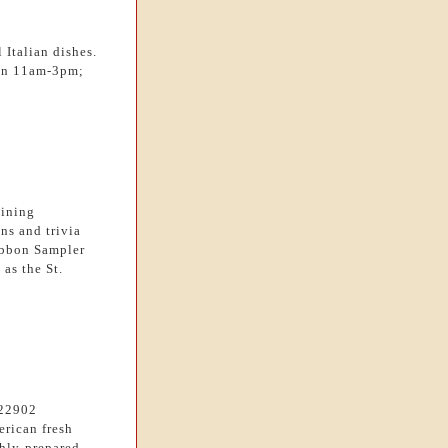
 Italian dishes.
Sun 11am-3pm;
dining
ns and trivia
ibbon Sampler
as the St.
=22902
erican fresh
shly-prepared