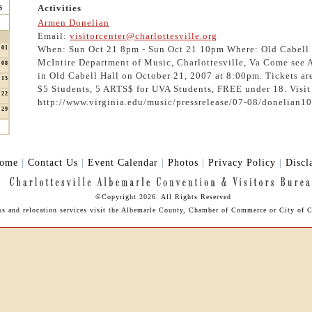
s
Activities
Armen Donelian
Email:
visitorcenter@charlottesville.org
When: Sun Oct 21 8pm - Sun Oct 21 10pm Where: Old Cabell 
01
McIntire Department of Music, Charlottesville, Va Come see
08
in Old Cabell Hall on October 21, 2007 at 8:00pm. Tickets ar
15
$5 Students, 5 ARTS$ for UVA Students, FREE under 18. Visit
22
http://www.virginia.edu/music/pressrelease/07-08/donelian1
29
ome
|
Contact Us
|
Event Calendar
|
Photos
|
Privacy Policy
|
Discl
©Copyright 2026. All Rights Reserved
ess and relocation services visit the Albemarle County, Chamber of Commerce or City of Ch