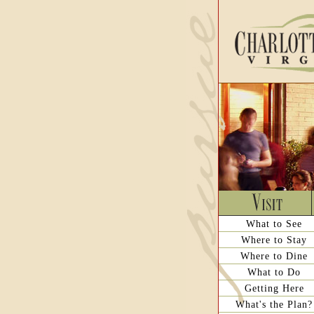
What to See
Where to Stay
Where to Dine
What to Do
Getting Here
What's the Plan?