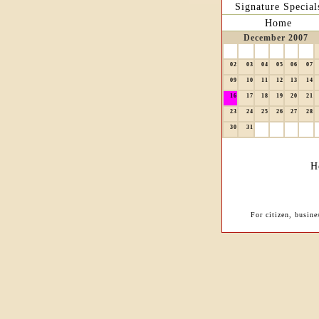
Signature Special
Home
December 2007
02
03
04
05
06
07
09
10
11
12
13
14
16
17
18
19
20
21
23
24
25
26
27
28
30
31
H
For citizen, busin