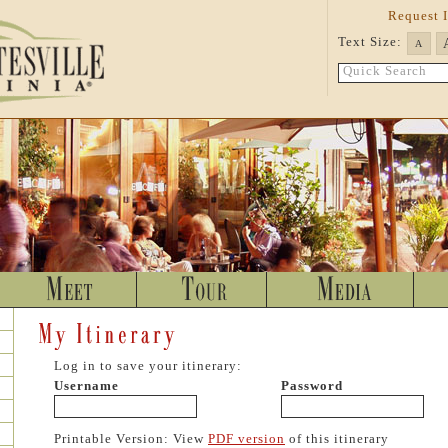
Request 
Text Size:
A
Quick Search
Log in to save your itinerary:
Username
Password
Printable Version: View
PDF version
of this itinerary