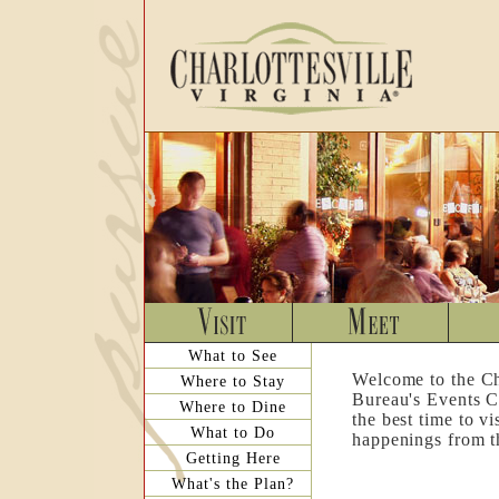
What to See
Welcome to the Ch
Where to Stay
Bureau's Events C
Where to Dine
the best time to v
What to Do
happenings from th
Getting Here
What's the Plan?