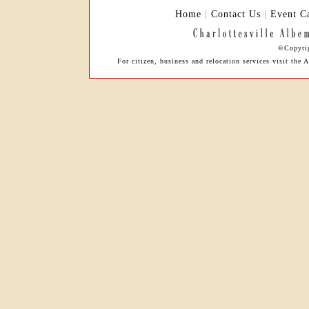
Home
|
Contact Us
|
Event C
©Copyrig
For citizen, business and relocation services visit t