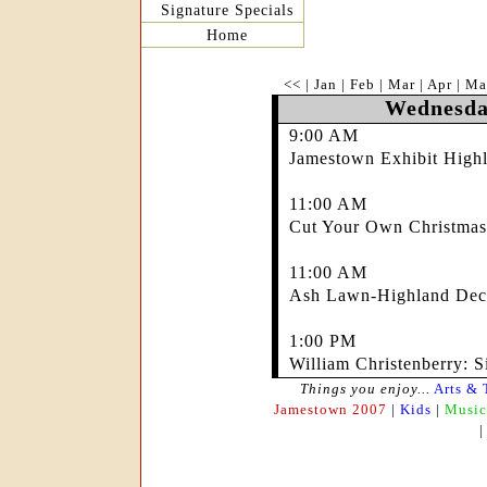
Signature Specials
Home
<<
|
Jan
|
Feb
|
Mar
|
Apr
|
Ma
Wednesda
9:00 AM
Jamestown Exhibit Highl
11:00 AM
Cut Your Own Christmas
11:00 AM
Ash Lawn-Highland Deco
1:00 PM
William Christenberry: S
Things you enjoy...
Arts & 
Jamestown 2007
|
Kids
|
Music