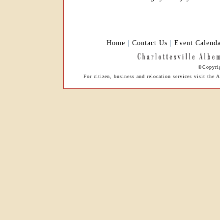
Home
|
Contact Us
|
Event Calend
©Copyrig
For citizen, business and relocation services visit t