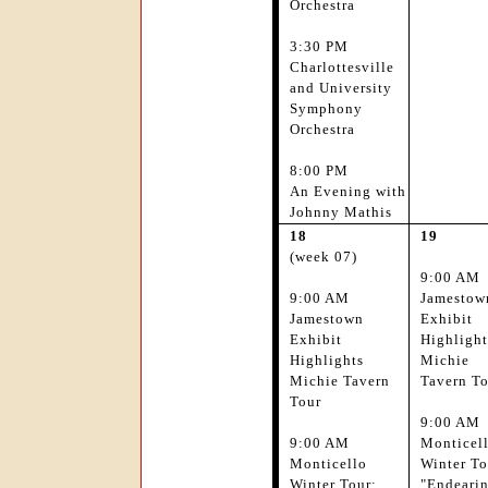
Orchestra
3:30 PM
Charlottesville
and University
Symphony
Orchestra
8:00 PM
An Evening with
Johnny Mathis
18
19
(week 07)
9:00 AM
9:00 AM
Jamestow
Jamestown
Exhibit
Exhibit
Highlight
Highlights
Michie
Michie Tavern
Tavern T
Tour
9:00 AM
9:00 AM
Monticel
Monticello
Winter To
Winter Tour:
"Endeari