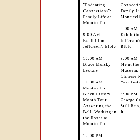
"Endearing
Connecti
Connections":
Family Li
Family Life at
Monticel
Monticello
9:00 AM
9:00 AM
Exhibitio
Exhibition:
Jefferson'
Jefferson's Bible
Bible
10:00 AM
9:00 AM
Bruce Molsky
Me at the
Lecture
Museum:
Chinese 
11:00 AM
Year Fest
Monticello
Black History
8:00 PM
Month Tour:
George Ca
Answering the
Still Brin
Bell: Working in
It
the House at
Monticello
12:00 PM