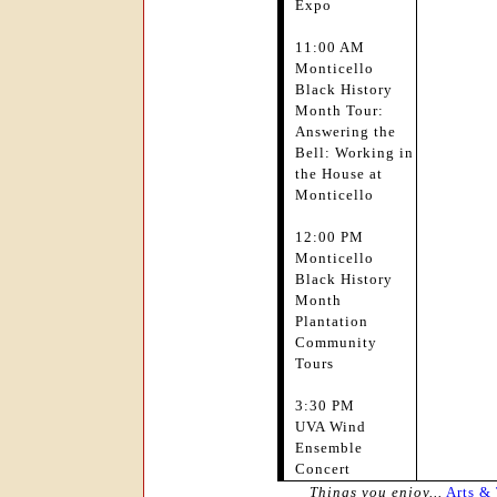
Expo
11:00 AM
Monticello
Black History
Month Tour:
Answering the
Bell: Working in
the House at
Monticello
12:00 PM
Monticello
Black History
Month
Plantation
Community
Tours
3:30 PM
UVA Wind
Ensemble
Concert
Things you enjoy...
Arts &