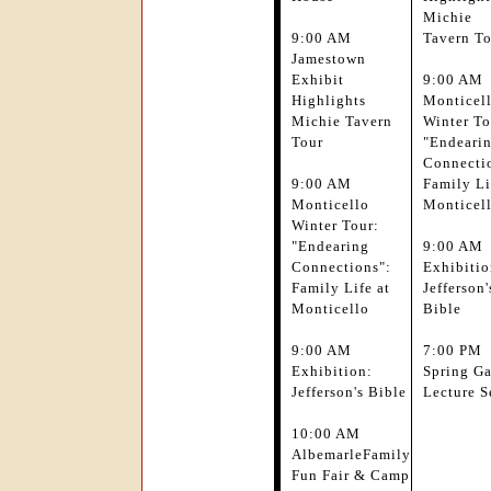
Michie
9:00 AM
Tavern T
Jamestown
Exhibit
9:00 AM
Highlights
Monticel
Michie Tavern
Winter To
Tour
"Endeari
Connecti
9:00 AM
Family Li
Monticello
Monticel
Winter Tour:
"Endearing
9:00 AM
Connections":
Exhibitio
Family Life at
Jefferson'
Monticello
Bible
9:00 AM
7:00 PM
Exhibition:
Spring G
Jefferson's Bible
Lecture S
10:00 AM
AlbemarleFamily
Fun Fair & Camp