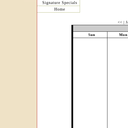
Signature Specials
Home
<<
|
J
Sun
Mon