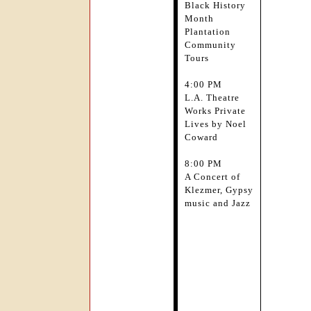
Black History
Month
Plantation
Community
Tours
4:00 PM
L.A. Theatre
Works Private
Lives by Noel
Coward
8:00 PM
A Concert of
Klezmer, Gypsy
music and Jazz