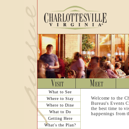
What to See
Welcome to the Ch
Where to Stay
Bureau's Events C
Where to Dine
the best time to v
What to Do
happenings from th
Getting Here
What's the Plan?