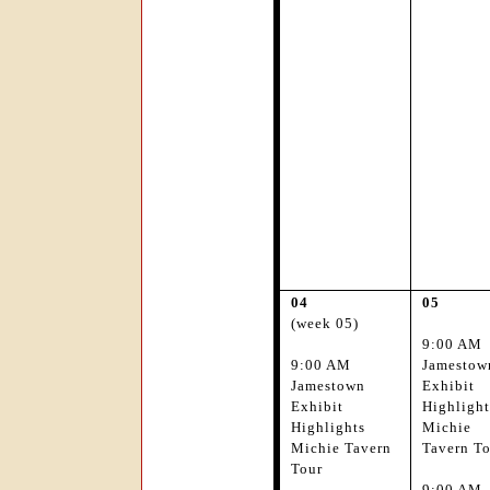
04
05
(week 05)
9:00 AM
9:00 AM
Jamestow
Jamestown
Exhibit
Exhibit
Highlight
Highlights
Michie
Michie Tavern
Tavern T
Tour
9:00 AM