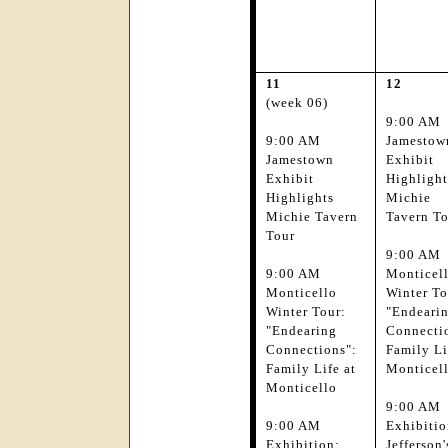
11
12
(week 06)
9:00 AM
9:00 AM
Jamestow
Jamestown
Exhibit
Exhibit
Highlight
Highlights
Michie
Michie Tavern
Tavern T
Tour
9:00 AM
9:00 AM
Monticel
Monticello
Winter To
Winter Tour:
"Endeari
"Endearing
Connecti
Connections":
Family Li
Family Life at
Monticel
Monticello
9:00 AM
9:00 AM
Exhibitio
Exhibition:
Jefferson'