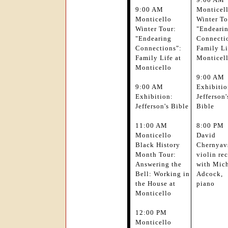
9:00 AM
Monticel
Monticello
Winter To
Winter Tour:
"Endeari
"Endearing
Connecti
Connections":
Family Li
Family Life at
Monticel
Monticello
9:00 AM
9:00 AM
Exhibitio
Exhibition:
Jefferson'
Jefferson's Bible
Bible
11:00 AM
8:00 PM
Monticello
David
Black History
Chernyav
Month Tour:
violin rec
Answering the
with Mic
Bell: Working in
Adcock,
the House at
piano
Monticello
12:00 PM
Monticello