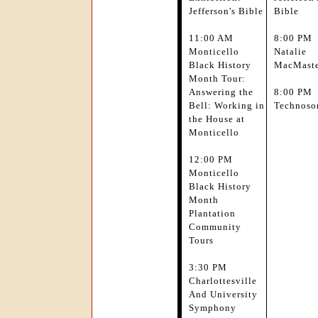
Jefferson's Bible
Bible
11:00 AM
8:00 PM
Monticello
Natalie
Black History
MacMast
Month Tour:
Answering the
8:00 PM
Bell: Working in
Technoso
the House at
Monticello
12:00 PM
Monticello
Black History
Month
Plantation
Community
Tours
3:30 PM
Charlottesville
And University
Symphony