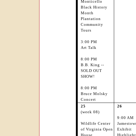
Monticello
Black History
Month
Plantation
Community
Tours
3:00 PM
Art Talk
8:00 PM
B.B. King --
SOLD OUT
SHOW!
8:00 PM
Bruce Molsky
Concert
25
26
(week 08)
9:00 AM
Wildlife Center
Jamestow
of Virginia Open
Exhibit
House
Highlight