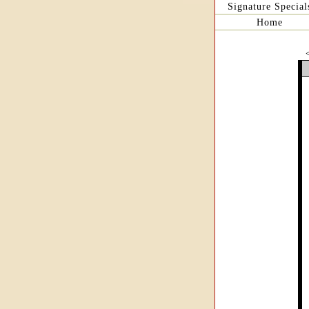
Signature Special
Home