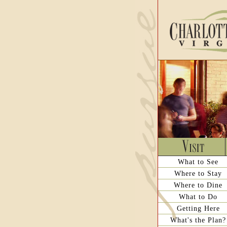
What to See
Where to Stay
Where to Dine
What to Do
Getting Here
What's the Plan?