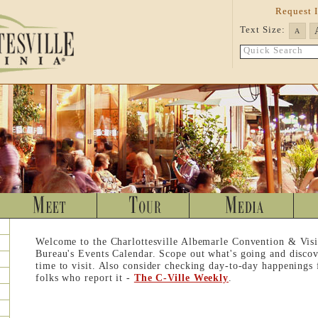
Request 
Text Size:
A
Quick Search
Welcome to the Charlottesville Albemarle Convention & Visi
Bureau's Events Calendar. Scope out what's going and discov
time to visit. Also consider checking day-to-day happenings
folks who report it -
The C-Ville Weekly
.