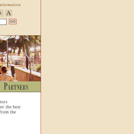
Information
A
A
tors
er the best
 from the