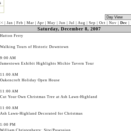
s
<<
|
Jan
|
Feb
|
Mar
|
Apr
|
May
|
Jun
|
Jul
|
Aug
|
Sep
|
Oct
|
Nov
|
Dec
|
Saturday, December 8, 2007
Hatton Ferry
Walking Tours of Historic Downtown
9:00 AM
Jamestown Exhibit Highlights Michie Tavern Tour
11:00 AM
Oakencroft Holiday Open House
11:00 AM
Cut Your Own Christmas Tree at Ash Lawn-Highland
11:00 AM
Ash Lawn-Highland Decorated for Christmas
1:00 PM
William Christenberry: Site/Posession