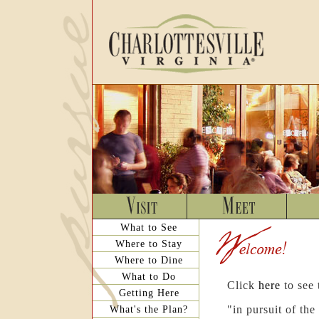
What to See
Where to Stay
Where to Dine
What to Do
Click
here
to see
Getting Here
What's the Plan?
"in pursuit of th