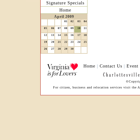
Signature Specials
Home
April 2009
01
02
03
04
05
06
07
08
09
10
11
12
13
14
15
16
17
18
19
20
21
22
23
24
25
26
27
28
29
30
Home
|
Contact Us
|
Event
©Copyrig
For citizen, business and relocation services visit th