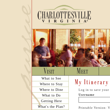
What to See
Where to Stay
Where to Dine
Log in to save your 
Username
What to Do
Getting Here
What's the Plan?
Printable Version: 