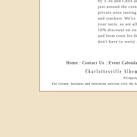
by 5:30 and Chris a
just around the corn
private wine tastin
and crackers. We've
your suite, so are a
10% discount on our
and from town for d
don't have to worry 
Home
|
Contact Us
|
Event Calend
©Copyrig
For citizen, business and relocation services visit th