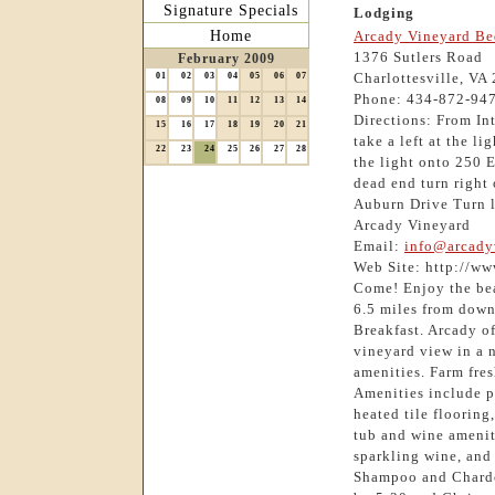
Signature Specials
Lodging
Home
Arcady Vineyard Be
1376 Sutlers Road
February 2009
Charlottesville, VA
01
02
03
04
05
06
07
Phone: 434-872-94
08
09
10
11
12
13
14
Directions: From In
15
16
17
18
19
20
21
take a left at the l
22
23
24
25
26
27
28
the light onto 250 
dead end turn right 
Auburn Drive Turn le
Arcady Vineyard
Email:
info@arcady
Web Site: http://w
Come! Enjoy the bea
6.5 miles from down
Breakfast. Arcady o
vineyard view in a n
amenities. Farm fres
Amenities include p
heated tile flooring
tub and wine amenit
sparkling wine, and
Shampoo and Chardo