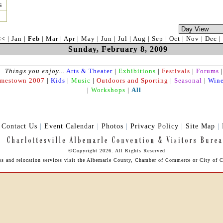
s
<<
|
Jan
|
Feb
|
Mar
|
Apr
|
May
|
Jun
|
Jul
|
Aug
|
Sep
|
Oct
|
Nov
|
Dec
|
Sunday, February 8, 2009
Things you enjoy...
Arts & Theater
|
Exhibitions
|
Festivals
|
Forums
|
amestown 2007
|
Kids
|
Music
|
Outdoors and Sporting
|
Seasonal
|
Wine
|
Workshops
|
All
|
Contact Us
|
Event Calendar
|
Photos
|
Privacy Policy
|
Site Map
|
©Copyright 2026. All Rights Reserved
ss and relocation services visit the Albemarle County,
Chamber of Commerce
or City of C