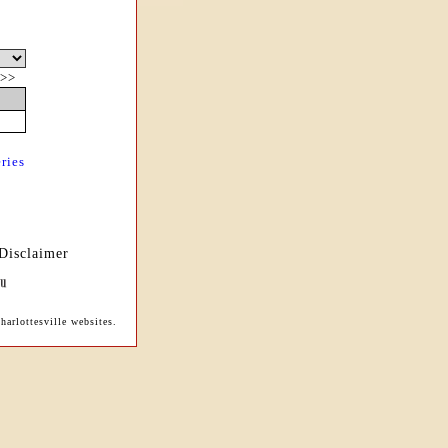
>>
ries
Disclaimer
harlottesville websites.