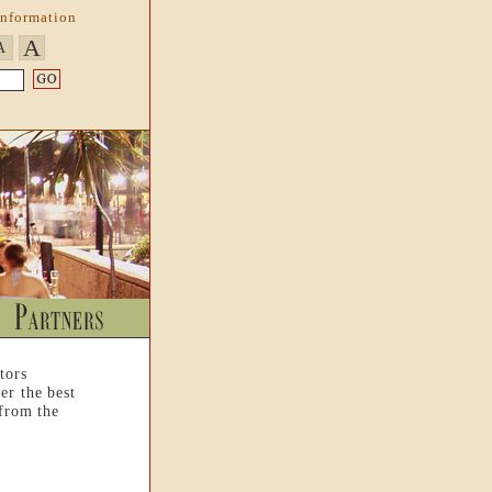
Information
A
A
tors
er the best
 from the