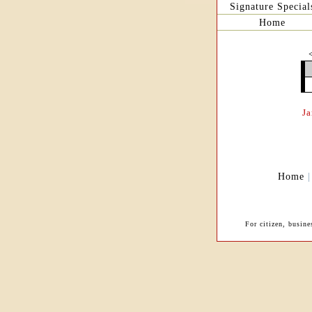
Signature Special
Home
J
Home
For citizen, busine