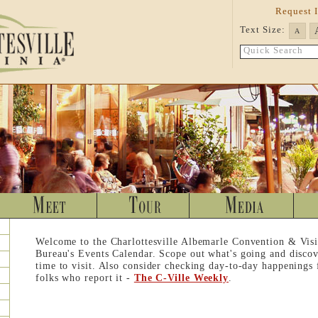
Request 
Text Size:
A
Quick Search
Welcome to the Charlottesville Albemarle Convention & Visi
Bureau's Events Calendar. Scope out what's going and discov
time to visit. Also consider checking day-to-day happenings
folks who report it -
The C-Ville Weekly
.