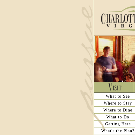
What to See
Where to Stay
Where to Dine
What to Do
Getting Here
What's the Plan?