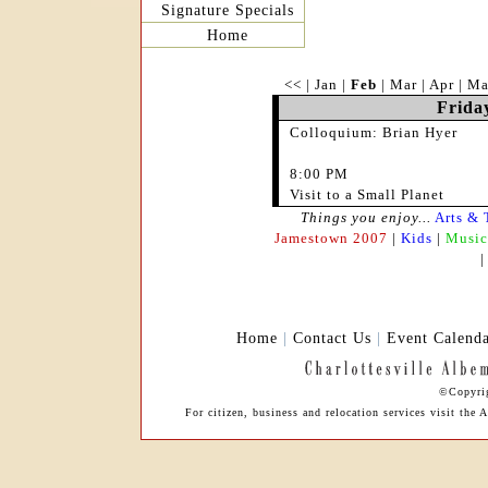
Signature Specials
Home
<<
|
Jan
|
Feb
|
Mar
|
Apr
|
Ma
Frida
Colloquium: Brian Hyer
8:00 PM
Visit to a Small Planet
Things you enjoy...
Arts & 
Jamestown 2007
|
Kids
|
Music
Home
|
Contact Us
|
Event Calend
©Copyrig
For citizen, business and relocation services visit th