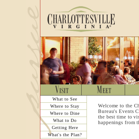
What to See
Welcome to the Ch
Where to Stay
Bureau's Events C
Where to Dine
the best time to v
What to Do
happenings from th
Getting Here
What's the Plan?