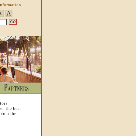
Information
A
A
tors
er the best
 from the