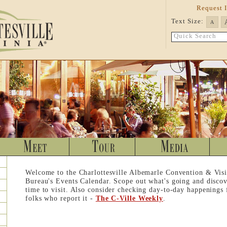
Request 
Text Size:
A
Quick Search
Welcome to the Charlottesville Albemarle Convention & Visi
Bureau's Events Calendar. Scope out what's going and discov
time to visit. Also consider checking day-to-day happenings
folks who report it -
The C-Ville Weekly
.