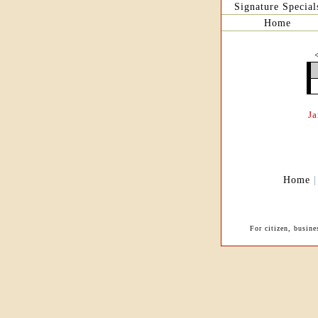
Signature Special
Home
J
Home
For citizen, busin