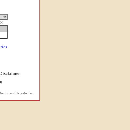
>>
ries
Disclaimer
arlottesville websites.