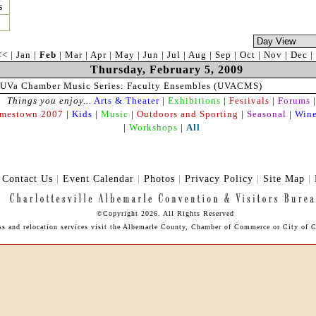
s
<<
|
Jan
|
Feb
|
Mar
|
Apr
|
May
|
Jun
|
Jul
|
Aug
|
Sep
|
Oct
|
Nov
|
Dec
|
Thursday, February 5, 2009
UVa Chamber Music Series: Faculty Ensembles (UVACMS)
Things you enjoy...
Arts & Theater
|
Exhibitions
|
Festivals
|
Forums
|
amestown 2007
|
Kids
|
Music
|
Outdoors and Sporting
|
Seasonal
|
Wine
|
Workshops
|
All
|
Contact Us
|
Event Calendar
|
Photos
|
Privacy Policy
|
Site Map
|
©Copyright 2026. All Rights Reserved
ess and relocation services visit the Albemarle County, Chamber of Commerce or City of Ch