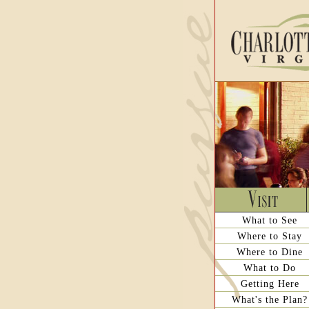
What to See
Where to Stay
Where to Dine
What to Do
Getting Here
What's the Plan?