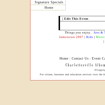
Signature Specials
Home
|
Edit This Event
Things you enjoy...
Arts & 
Jamestown 2007
|
Kids
|
Music
Home
|
Contact Us
|
Event C
©Copyrig
For citizen, business and relocation services visit the