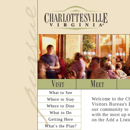
What to See
Welcome to the Ch
Where to Stay
Visitors Bureau's
Where to Dine
our community to a
What to Do
with the most up t
Getting Here
on the Add a List
What's the Plan?