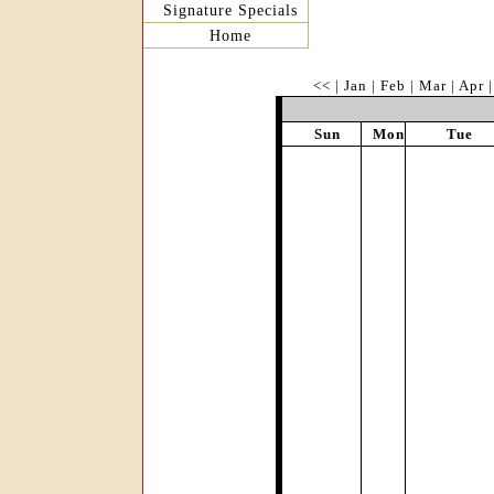
Signature Specials
Home
<<
|
Jan
|
Feb
|
Mar
|
Apr
Sun
Mon
Tue