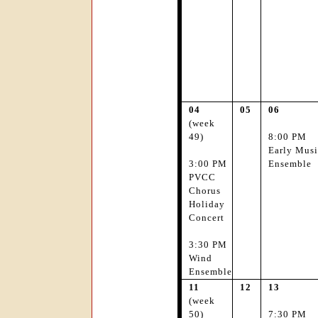
04
05
06
(week
49)
8:00 PM
Early Musi
3:00 PM
Ensemble
PVCC
Chorus
Holiday
Concert
3:30 PM
Wind
Ensemble
11
12
13
(week
50)
7:30 PM