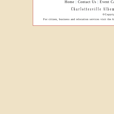
Home
|
Contact Us
|
Event C
©Copyrig
For citizen, business and relocation services visit t