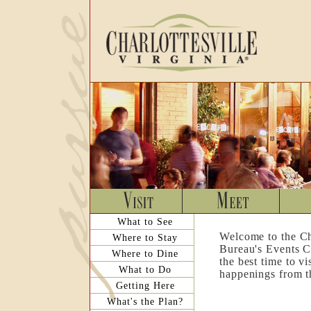
What to See
Welcome to the Ch
Where to Stay
Bureau's Events C
Where to Dine
the best time to v
What to Do
happenings from th
Getting Here
What's the Plan?