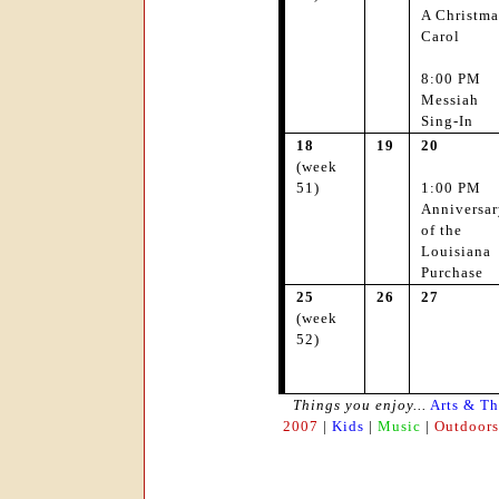
A Christma
Carol
8:00 PM
Messiah
Sing-In
18
19
20
(week
51)
1:00 PM
Anniversar
of the
Louisiana
Purchase
25
26
27
(week
52)
Things you enjoy...
Arts & Th
2007
|
Kids
|
Music
|
Outdoors