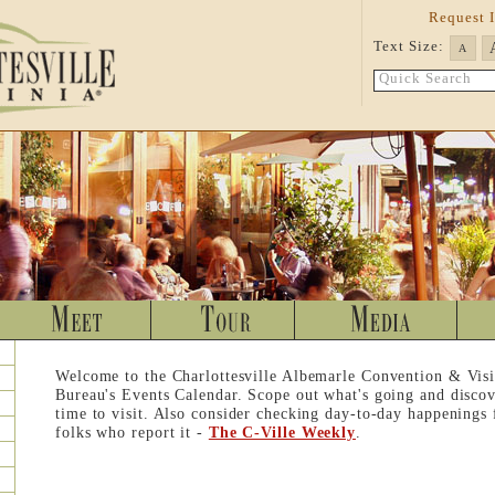
Request 
Text Size:
A
Quick Search
Welcome to the Charlottesville Albemarle Convention & Visi
Bureau's Events Calendar. Scope out what's going and discov
time to visit. Also consider checking day-to-day happenings
folks who report it -
The C-Ville Weekly
.