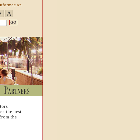
Information
A
A
tors
er the best
 from the