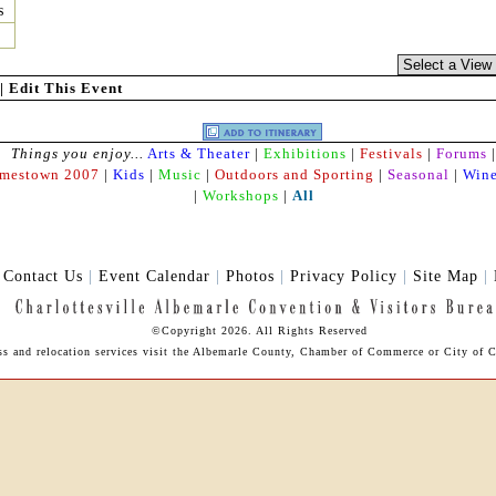
s
|
Edit This Event
Things you enjoy...
Arts & Theater
|
Exhibitions
|
Festivals
|
Forums
|
amestown 2007
|
Kids
|
Music
|
Outdoors and Sporting
|
Seasonal
|
Wine
|
Workshops
|
All
|
Contact Us
|
Event Calendar
|
Photos
|
Privacy Policy
|
Site Map
|
©Copyright 2026. All Rights Reserved
ess and relocation services visit the Albemarle County, Chamber of Commerce or City of Ch