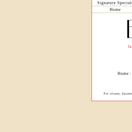
Signature Special
Home
J
Home
For citizen, busin