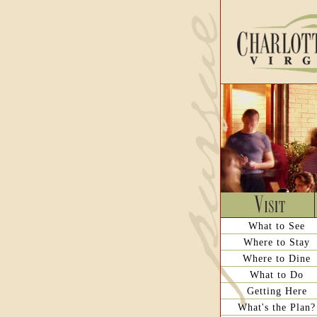
What to See
Where to Stay
Where to Dine
What to Do
Getting Here
What's the Plan?