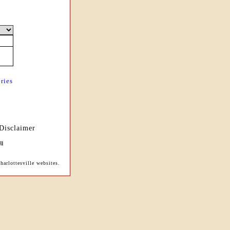
ries
Disclaimer
arlottesville websites.