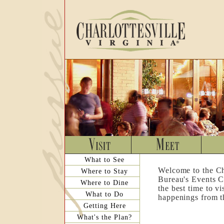
What to See
Welcome to the Ch
Where to Stay
Bureau's Events C
Where to Dine
the best time to v
What to Do
happenings from th
Getting Here
What's the Plan?