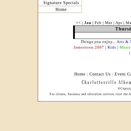
Signature Specials
Home
<<
|
Jan
|
Feb
|
Mar
|
Apr
|
M
Thursd
Things you enjoy...
Arts & 
Jamestown 2007
|
Kids
|
Music
Home
|
Contact Us
|
Event C
©Copyrig
For citizen, business and relocation services visit th