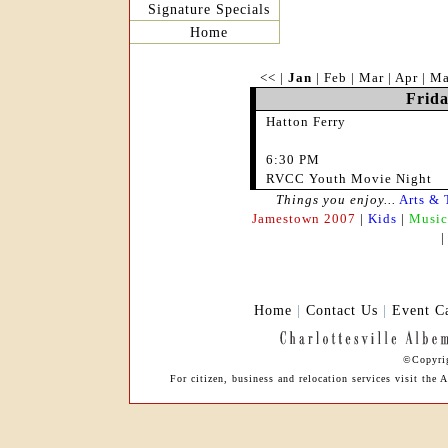
Signature Specials
Home
<<
|
Jan
|
Feb
|
Mar
|
Apr
|
M
Frida
Hatton Ferry
6:30 PM
RVCC Youth Movie Night
Things you enjoy...
Arts & 
Jamestown 2007
|
Kids
|
Music
Home
|
Contact Us
|
Event C
©Copyrig
For citizen, business and relocation services visit th