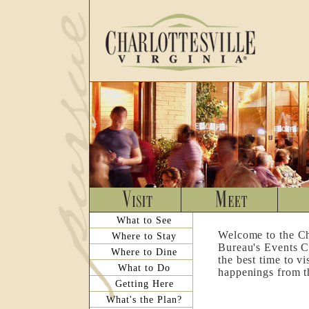
What to See
Welcome to the Ch
Where to Stay
Bureau's Events C
Where to Dine
the best time to v
What to Do
happenings from th
Getting Here
What's the Plan?