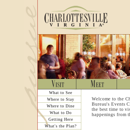
What to See
Welcome to the Ch
Where to Stay
Bureau's Events C
Where to Dine
the best time to v
What to Do
happenings from th
Getting Here
What's the Plan?