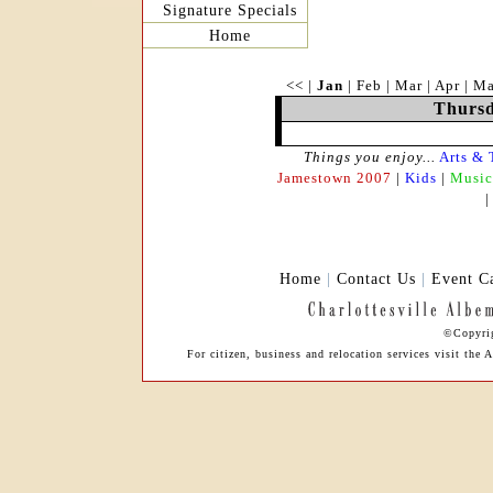
Signature Specials
Home
<<
|
Jan
|
Feb
|
Mar
|
Apr
|
M
Thursd
Things you enjoy...
Arts & 
Jamestown 2007
|
Kids
|
Music
Home
|
Contact Us
|
Event C
©Copyrig
For citizen, business and relocation services visit th