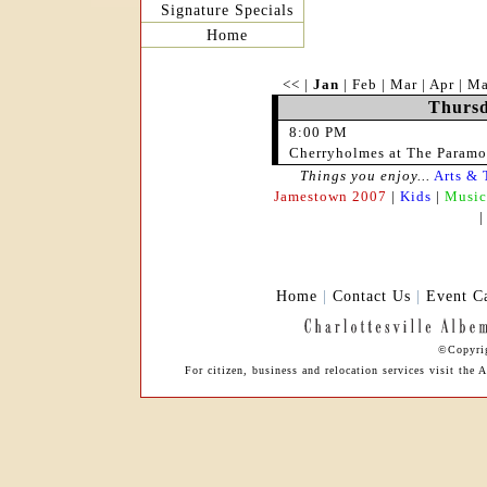
Signature Specials
Home
<<
|
Jan
|
Feb
|
Mar
|
Apr
|
M
Thursd
8:00 PM
Cherryholmes at The Paramo
Things you enjoy...
Arts & 
Jamestown 2007
|
Kids
|
Music
Home
|
Contact Us
|
Event C
©Copyrig
For citizen, business and relocation services visit the