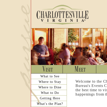
What to See
Welcome to the Ch
Where to Stay
Bureau's Events C
Where to Dine
the best time to v
What to Do
happenings from th
Getting Here
What's the Plan?