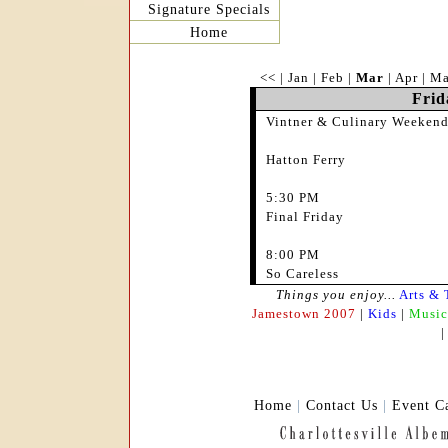
Signature Specials
Home
<<
|
Jan
|
Feb
|
Mar
|
Apr
|
M
Frid
Vintner & Culinary Weekend
Hatton Ferry
5:30 PM
Final Friday
8:00 PM
So Careless
Things you enjoy...
Arts & 
Jamestown 2007
|
Kids
|
Music
Home
|
Contact Us
|
Event C