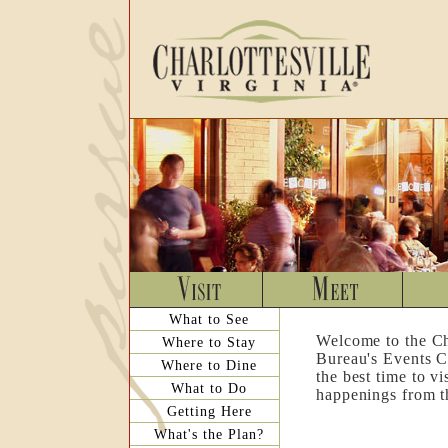
What to See
Welcome to the Ch
Where to Stay
Bureau's Events C
Where to Dine
the best time to v
What to Do
happenings from th
Getting Here
What's the Plan?