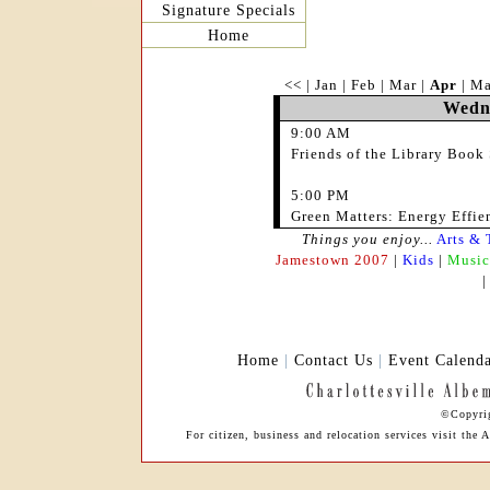
Signature Specials
Home
<<
|
Jan
|
Feb
|
Mar
|
Apr
|
M
Wedne
9:00 AM
Friends of the Library Book 
5:00 PM
Green Matters: Energy Effien
Things you enjoy...
Arts & 
Jamestown 2007
|
Kids
|
Music
Home
|
Contact Us
|
Event Calend
©Copyrig
For citizen, business and relocation services visit th