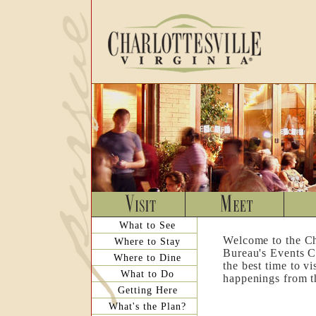
What to See
Welcome to the Ch
Where to Stay
Bureau's Events C
Where to Dine
the best time to v
What to Do
happenings from th
Getting Here
What's the Plan?