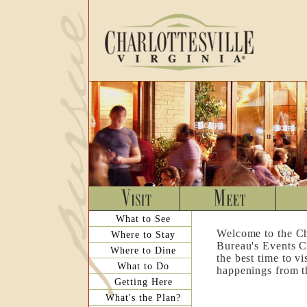
What to See
Welcome to the Ch
Where to Stay
Bureau's Events C
Where to Dine
the best time to v
What to Do
happenings from th
Getting Here
What's the Plan?