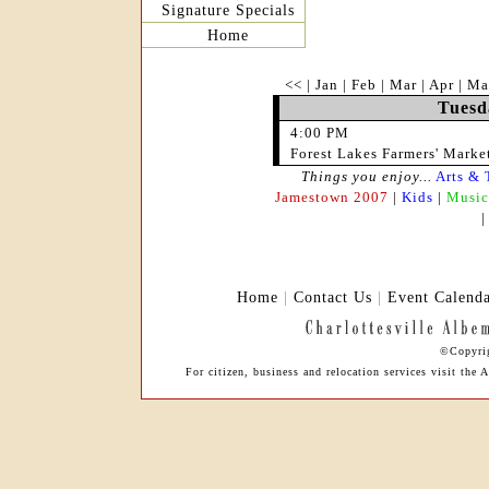
Signature Specials
Home
<<
|
Jan
|
Feb
|
Mar
|
Apr
|
Ma
Tuesd
4:00 PM
Forest Lakes Farmers' Marke
Things you enjoy...
Arts & 
Jamestown 2007
|
Kids
|
Music
Home
|
Contact Us
|
Event Calend
©Copyrig
For citizen, business and relocation services visit t