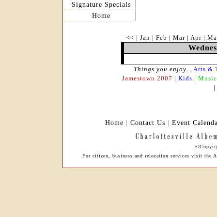
Signature Specials
Home
<<
|
Jan
|
Feb
|
Mar
|
Apr
|
Ma
Wednesd
Things you enjoy...
Arts & 
Jamestown 2007
|
Kids
|
Music
Home
|
Contact Us
|
Event Calend
©Copyrig
For citizen, business and relocation services visit th