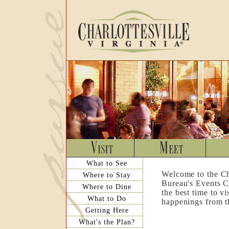
What to See
Welcome to the Ch
Where to Stay
Bureau's Events C
Where to Dine
the best time to v
What to Do
happenings from th
Getting Here
What's the Plan?