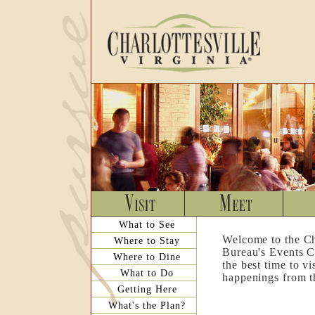
What to See
Welcome to the Ch
Where to Stay
Bureau's Events C
Where to Dine
the best time to v
What to Do
happenings from th
Getting Here
What's the Plan?