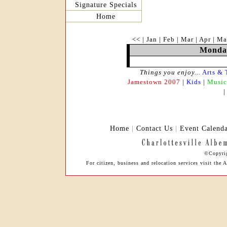
Signature Specials
Home
<<
|
Jan
|
Feb
|
Mar
|
Apr
|
Ma
Monday
Things you enjoy...
Arts & 
Jamestown 2007
|
Kids
|
Music
Home
|
Contact Us
|
Event Calend
©Copyrig
For citizen, business and relocation services visit th