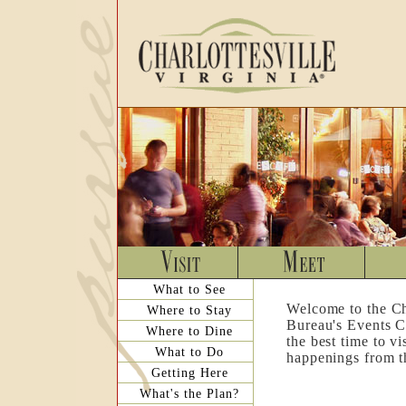
What to See
Welcome to the Ch
Where to Stay
Bureau's Events C
Where to Dine
the best time to v
What to Do
happenings from th
Getting Here
What's the Plan?