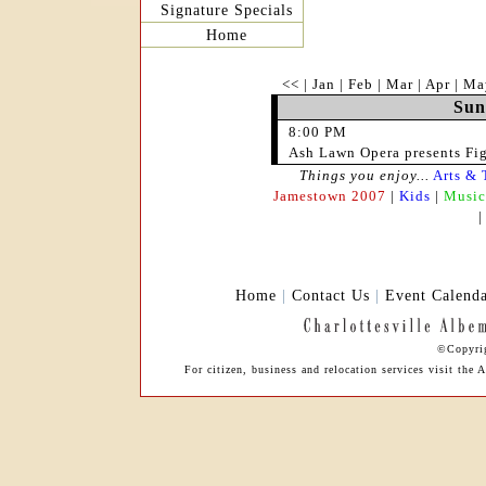
Signature Specials
Home
<<
|
Jan
|
Feb
|
Mar
|
Apr
|
Ma
Sun
8:00 PM
Ash Lawn Opera presents Fi
Things you enjoy...
Arts & 
Jamestown 2007
|
Kids
|
Music
Home
|
Contact Us
|
Event Calend
©Copyrig
For citizen, business and relocation services visit th