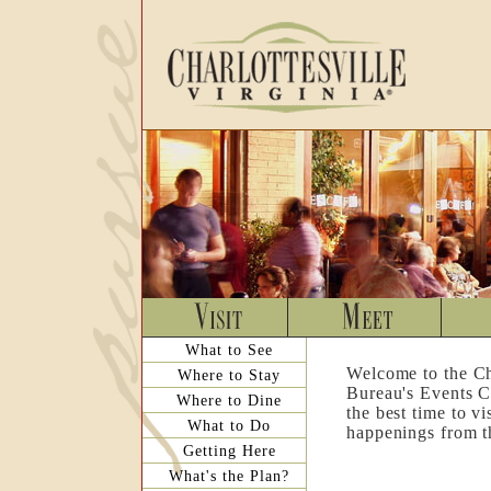
What to See
Welcome to the Ch
Where to Stay
Bureau's Events C
Where to Dine
the best time to v
What to Do
happenings from th
Getting Here
What's the Plan?