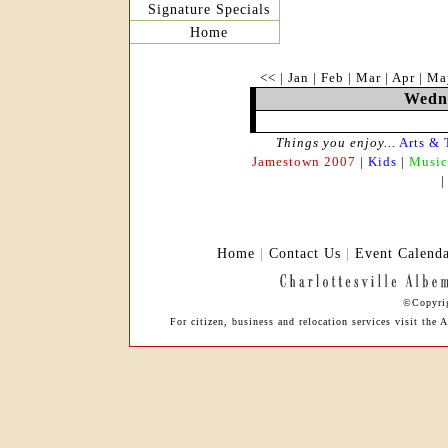
Signature Specials
Home
<<
|
Jan
|
Feb
|
Mar
|
Apr
|
Ma
Wedne
Things you enjoy...
Arts & 
Jamestown 2007
|
Kids
|
Music
Home
|
Contact Us
|
Event Calend
©Copyrig
For citizen, business and relocation services visit th