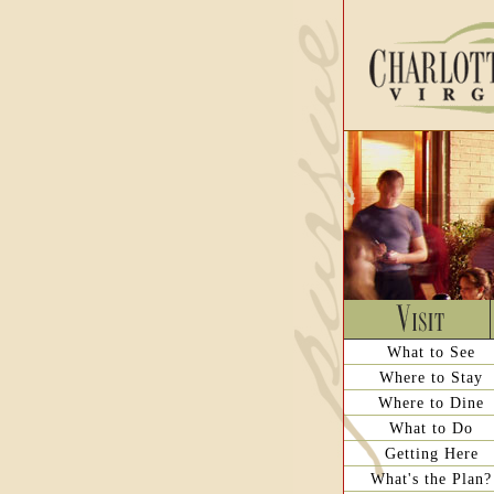
What to See
Where to Stay
Where to Dine
What to Do
Getting Here
What's the Plan?