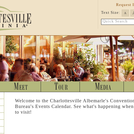
Request 
Text Size:
A
Quick Search
Welcome to the Charlottesville Albemarle's Conventio
Bureau's Events Calendar. See what's happening when
to visit!