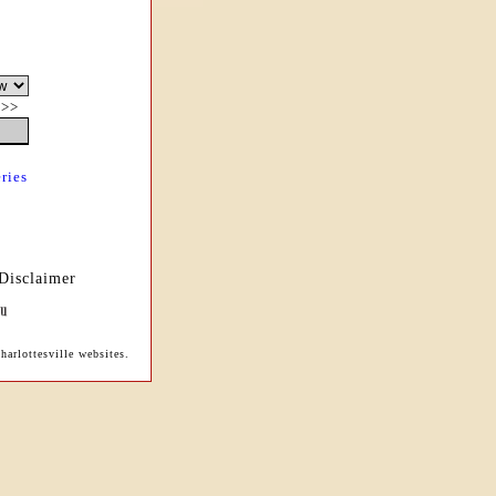
|
>>
ries
Disclaimer
arlottesville websites.