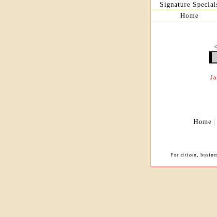
Signature Special
Home
J
Home
For citizen, busin