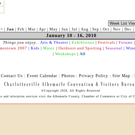
s
<<
|
Jan
|
Feb
|
Mar
|
Apr
|
May
|
Jun
|
Jul
|
Aug
|
Sep
|
Oct
|
Nov
|
Dec
January 10 - 16, 2010
Things you enjoy...
Arts & Theater
|
Exhibitions
|
Festivals
|
Forums
|
amestown 2007
|
Kids
|
Music
|
Outdoors and Sporting
|
Seasonal
|
Wine
|
Workshops
|
All
|
Contact Us
|
Event Calendar
|
Photos
|
Privacy Policy
|
Site Map
|
©Copyright 2026. All Rights Reserved
ess and relocation services visit the Albemarle County, Chamber of Commerce or City of Ch