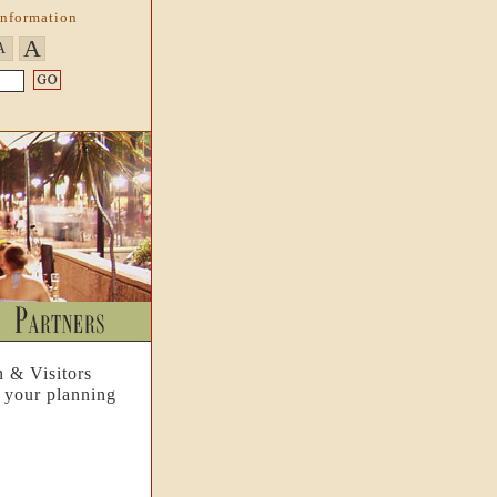
Information
A
A
n & Visitors
 your planning