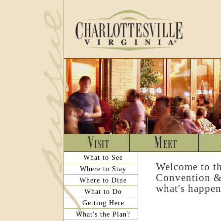
What to See
Welcome to th
Where to Stay
Convention & 
Where to Dine
what's happen
What to Do
Getting Here
What's the Plan?