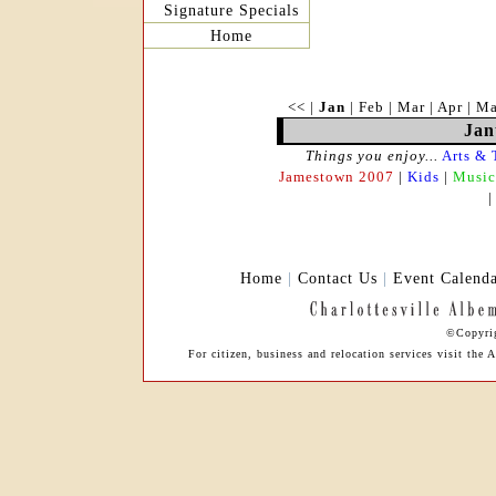
Signature Specials
Home
<<
|
Jan
|
Feb
|
Mar
|
Apr
|
M
Jan
Things you enjoy...
Arts & 
Jamestown 2007
|
Kids
|
Music
Home
|
Contact Us
|
Event Calend
©Copyrig
For citizen, business and relocation services visit t