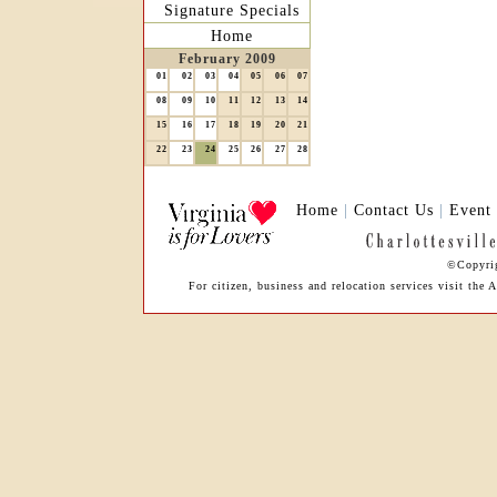
Signature Specials
Home
February 2009
01
02
03
04
05
06
07
08
09
10
11
12
13
14
15
16
17
18
19
20
21
22
23
24
25
26
27
28
Home
|
Contact Us
|
Event
©Copyrig
For citizen, business and relocation services visit th