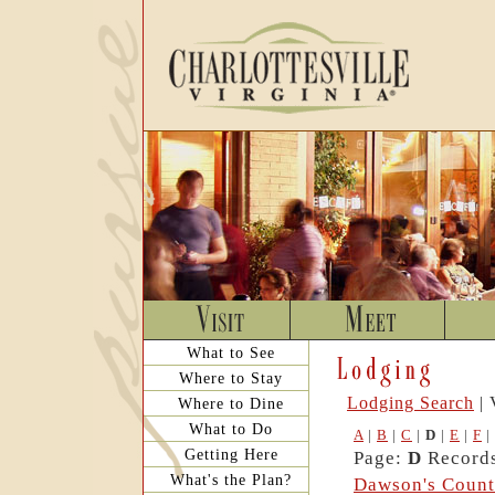
What to See
Where to Stay
Lodging Search
| 
Where to Dine
What to Do
A
|
B
|
C
|
D
|
E
|
F
|
Getting Here
Page:
D
Records
What's the Plan?
Dawson's Count