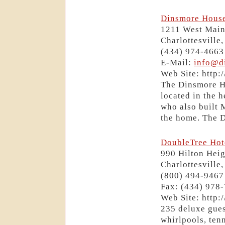
Dinsmore House
1211 West Main
Charlottesville
(434) 974-4663
E-Mail:
info@d
Web Site: http
The Dinsmore Ho
located in the 
who also built 
the home. The D
DoubleTree Hote
990 Hilton Hei
Charlottesville
(800) 494-9467
Fax: (434) 978
Web Site: http:
235 deluxe gues
whirlpools, ten