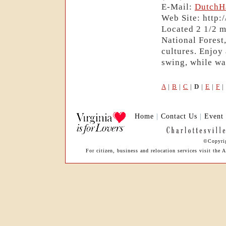
E-Mail:
DutchH
Web Site: http
Located 2 1/2 m
National Fores
cultures. Enjoy 
swing, while wa
A
|
B
|
C
|
D
|
E
|
F
|
Home
|
Contact Us
|
Event
©Copyrig
For citizen, business and relocation services visit th