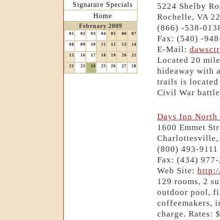
Signature Specials
5224 Shelby Ro
Home
Rochelle, VA 2
February 2009
(866) -538-013
01
02
03
04
05
06
07
Fax: (540) -94
08
09
10
11
12
13
14
E-Mail:
dawsct
15
16
17
18
19
20
21
Located 20 mile
22
23
24
25
26
27
28
hideaway with a
trails is locate
Civil War battle
Days Inn North 
1600 Emmet Str
Charlottesville
(800) 493-9111
Fax: (434) 977
Web Site:
http:
129 rooms, 2 su
outdoor pool, fi
coffeemakers, i
charge. Rates: 