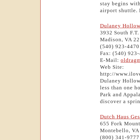
stay begins wit
airport shuttle
Dulaney Hollow
3932 South F.T.
Madison, VA 2
(540) 923-4470
Fax: (540) 923
E-Mail:
oldrag
Web Site:
http://www.ilo
Dulaney Hollow 
less than one h
Park and Appala
discover a sprin
Dutch Haus Ges
655 Fork Mount
Montebello, VA
(800) 341-9777