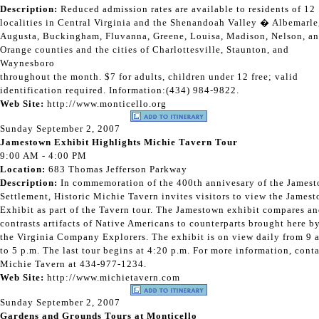
Description:
Reduced admission rates are available to residents of 12
localities in Central Virginia and the Shenandoah Valley � Albemarle
Augusta, Buckingham, Fluvanna, Greene, Louisa, Madison, Nelson, a
Orange counties and the cities of Charlottesville, Staunton, and
Waynesboro
throughout the month. $7 for adults, children under 12 free; valid
identification required. Information:(434) 984-9822.
Web Site:
http://www.monticello.org
Sunday September 2, 2007
Jamestown Exhibit Highlights Michie Tavern Tour
9:00 AM - 4:00 PM
Location:
683 Thomas Jefferson Parkway
Description:
In commemoration of the 400th annivesary of the James
Settlement, Historic Michie Tavern invites visitors to view the James
Exhibit as part of the Tavern tour. The Jamestown exhibit compares a
contrasts artifacts of Native Americans to counterparts brought here b
the Virginia Company Explorers. The exhibit is on view daily from 9 
to 5 p.m. The last tour begins at 4:20 p.m. For more information, cont
Michie Tavern at 434-977-1234.
Web Site:
http://www.michietavern.com
Sunday September 2, 2007
Gardens and Grounds Tours at Monticello