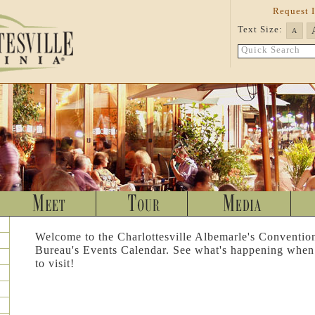
Request 
Text Size:
A
Quick Search
Welcome to the Charlottesville Albemarle's Conventio
Bureau's Events Calendar. See what's happening when
to visit!