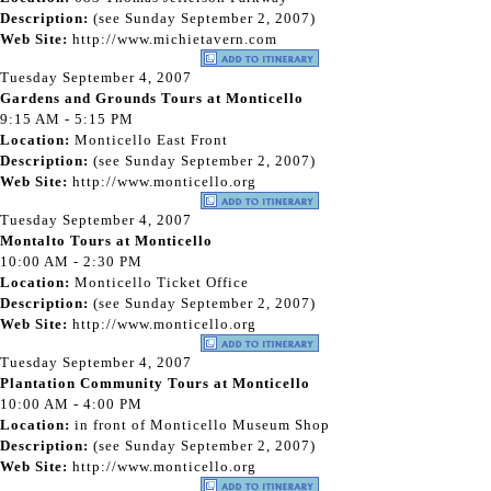
Description:
(see Sunday September 2, 2007)
Web Site:
http://www.michietavern.com
Tuesday September 4, 2007
Gardens and Grounds Tours at Monticello
9:15 AM - 5:15 PM
Location:
Monticello East Front
Description:
(see Sunday September 2, 2007)
Web Site:
http://www.monticello.org
Tuesday September 4, 2007
Montalto Tours at Monticello
10:00 AM - 2:30 PM
Location:
Monticello Ticket Office
Description:
(see Sunday September 2, 2007)
Web Site:
http://www.monticello.org
Tuesday September 4, 2007
Plantation Community Tours at Monticello
10:00 AM - 4:00 PM
Location:
in front of Monticello Museum Shop
Description:
(see Sunday September 2, 2007)
Web Site:
http://www.monticello.org