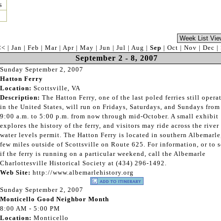
s
<<
|
Jan
|
Feb
|
Mar
|
Apr
|
May
|
Jun
|
Jul
|
Aug
|
Sep
|
Oct
|
Nov
|
Dec
|
September 2 - 8, 2007
Sunday September 2, 2007
Hatton Ferry
Location:
Scottsville, VA
Description:
The Hatton Ferry, one of the last poled ferries still opera
in the United States, will run on Fridays, Saturdays, and Sundays from
9:00 a.m. to 5:00 p.m. from now through mid-October. A small exhibit
explores the history of the ferry, and visitors may ride across the river 
water levels permit. The Hatton Ferry is located in southern Albemarle
few miles outside of Scottsville on Route 625. For information, or to 
if the ferry is running on a particular weekend, call the Albemarle
Charlottesville Historical Society at (434) 296-1492.
Web Site:
http://www.albemarlehistory.org
Sunday September 2, 2007
Monticello Good Neighbor Month
8:00 AM - 5:00 PM
Location:
Monticello