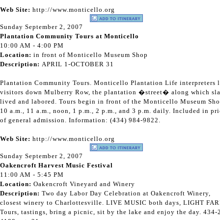
Web Site:
http://www.monticello.org
Sunday September 2, 2007
Plantation Community Tours at Monticello
10:00 AM - 4:00 PM
Location:
in front of Monticello Museum Shop
Description:
APRIL 1-OCTOBER 31
Plantation Community Tours. Monticello Plantation Life interpreters 
visitors down Mulberry Row, the plantation �street� along which sl
lived and labored. Tours begin in front of the Monticello Museum Sho
10 a.m., 11 a.m., noon, 1 p.m., 2 p.m., and 3 p.m. daily. Included in pr
of general admission. Information: (434) 984-9822.
Web Site:
http://www.monticello.org
Sunday September 2, 2007
Oakencroft Harvest Music Festival
11:00 AM - 5:45 PM
Location:
Oakencroft Vineyard and Winery
Description:
Two day Labor Day Celebration at Oakencroft Winery,
closest winery to Charlottesville. LIVE MUSIC both days, LIGHT FAR
Tours, tastings, bring a picnic, sit by the lake and enjoy the day. 434-