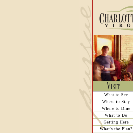
What to See
Where to Stay
Where to Dine
What to Do
Getting Here
What's the Plan?