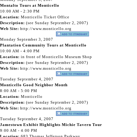
Montalto Tours at Monticello
10:00 AM - 2:30 PM
Location:
Monticello Ticket Office
Description:
(see Sunday September 2, 2007)
Web Site:
http://www.monticello.org
Monday September 3, 2007
Plantation Community Tours at Monticello
10:00 AM - 4:00 PM
Location:
in front of Monticello Museum Shop
Description:
(see Sunday September 2, 2007)
Web Site:
http://www.monticello.org
Tuesday September 4, 2007
Monticello Good Neighbor Month
8:00 AM - 5:00 PM
Location:
Monticello
Description:
(see Sunday September 2, 2007)
Web Site:
http://www.monticello.org
Tuesday September 4, 2007
Jamestown Exhibit Highlights Michie Tavern Tour
9:00 AM - 4:00 PM
Location:
683 Thomas Jefferson Parkway