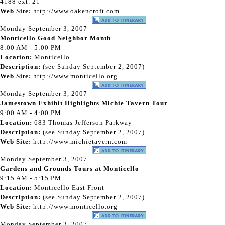
4188 ext. 21
Web Site:
http://www.oakencroft.com
Monday September 3, 2007
Monticello Good Neighbor Month
8:00 AM - 5:00 PM
Location:
Monticello
Description:
(see Sunday September 2, 2007)
Web Site:
http://www.monticello.org
Monday September 3, 2007
Jamestown Exhibit Highlights Michie Tavern Tour
9:00 AM - 4:00 PM
Location:
683 Thomas Jefferson Parkway
Description:
(see Sunday September 2, 2007)
Web Site:
http://www.michietavern.com
Monday September 3, 2007
Gardens and Grounds Tours at Monticello
9:15 AM - 5:15 PM
Location:
Monticello East Front
Description:
(see Sunday September 2, 2007)
Web Site:
http://www.monticello.org
Monday September 3, 2007