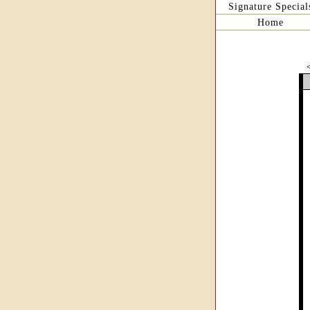
Signature Special
Home