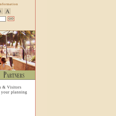
Information
A
A
n & Visitors
 your planning