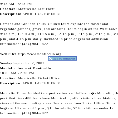
9:15 AM - 5:15 PM
Location:
Monticello East Front
Description:
APRIL 1-OCTOBER 31
Gardens and Grounds Tours. Guided tours explore the flower and
vegetable gardens, grove, and orchards. Tours begin on the West Lawn
9:15 a.m., 10:15 a.m., 11:15 a.m., 12:15 p.m., 1:15 p.m., 2:15 p.m., 3:
p.m., and 4:15 p.m. daily. Included in price of general admission.
Information: (434) 984-9822.
Web Site:
http://www.monticello.org
Sunday September 2, 2007
Montalto Tours at Monticello
10:00 AM - 2:30 PM
Location:
Monticello Ticket Office
Description:
APRIL 1-OCTOBER 31
Montalto Tours. Guided interpretive tours of Jefferson�s Montalto, t
peak that rises 400 feet above Monticello, offer visitors breathtaking
views of the surrounding areas. Tours leave from Ticket Office. Tours
begin at 10 a.m. and 1 p.m., $13 for adults, $7 for children under 12.
Information: (434) 984-9822.