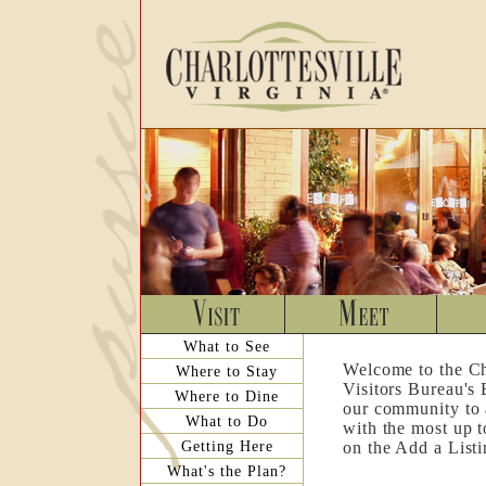
What to See
Welcome to the Ch
Where to Stay
Visitors Bureau's
Where to Dine
our community to a
What to Do
with the most up t
Getting Here
on the Add a List
What's the Plan?