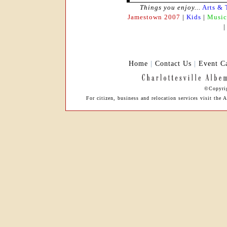
Things you enjoy...
Arts & 
Jamestown 2007
|
Kids
|
Music
Home
|
Contact Us
|
Event C
©Copyrig
For citizen, business and relocation services visit th