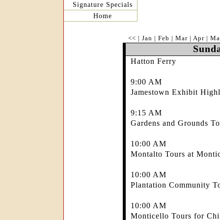
Signature Specials
Home
<<
|
Jan
|
Feb
|
Mar
|
Apr
|
Ma
Sunda
Hatton Ferry
9:00 AM
Jamestown Exhibit Highl
9:15 AM
Gardens and Grounds Tou
10:00 AM
Montalto Tours at Montic
10:00 AM
Plantation Community To
10:00 AM
Monticello Tours for Chi