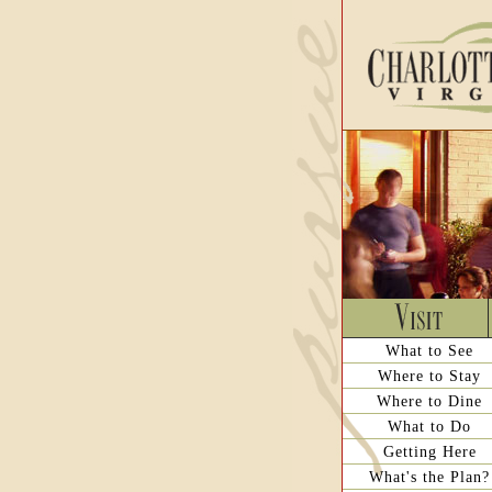
What to See
Where to Stay
Where to Dine
What to Do
Getting Here
What's the Plan?