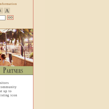
Information
A
A
sitors
 community
st up to
isting icon