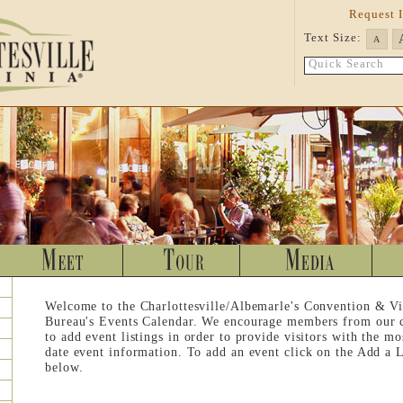
Request 
Text Size:
A
Quick Search
Welcome to the Charlottesville/Albemarle's Convention & Vi
Bureau's Events Calendar. We encourage members from our
to add event listings in order to provide visitors with the mo
date event information. To add an event click on the Add a L
below.