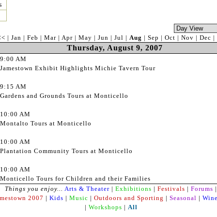
s
<<
|
Jan
|
Feb
|
Mar
|
Apr
|
May
|
Jun
|
Jul
|
Aug
|
Sep
|
Oct
|
Nov
|
Dec
|
Thursday, August 9, 2007
9:00 AM
Jamestown Exhibit Highlights Michie Tavern Tour
9:15 AM
Gardens and Grounds Tours at Monticello
10:00 AM
Montalto Tours at Monticello
10:00 AM
Plantation Community Tours at Monticello
10:00 AM
Monticello Tours for Children and their Families
Things you enjoy...
Arts & Theater
|
Exhibitions
|
Festivals
|
Forums
|
amestown 2007
|
Kids
|
Music
|
Outdoors and Sporting
|
Seasonal
|
Wine
|
Workshops
|
All