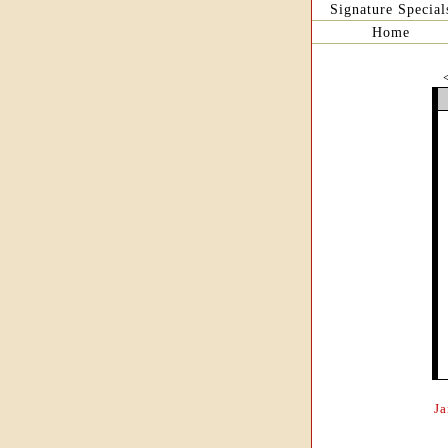
Signature Special
Home
J